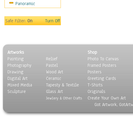
Panoramic
Sport
Still Life
Surrealism
Safe Filter:
On
Turn Off
Transportation
World Culture
Artworks
Shop
Painting
Relief
Photo To Canvas
Photography
Pastel
Framed Posters
Drawing
Wood Art
Posters
Digital Art
Ceramic
Greeting Cards
Mixed Media
Tapesty & Textile
T-Shirts
Sculpture
Glass Art
Originals
Create Your Own Art
Jewlery & Other Crafts
Got Artwork, GotArt