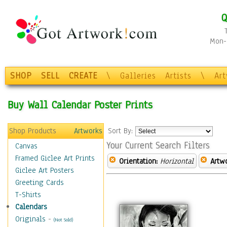
Q
Mon-F
SHOP
SELL
CREATE
\
Galleries
Artists
\
Ar
Buy Wall Calendar Poster Prints
Shop Products
Artworks
Sort By:
Your Current Search Filters
Canvas
Framed Giclee Art Prints
Orientation:
Horizontal
Artw
Giclee Art Posters
Greeting Cards
T-Shirts
Calendars
Originals
-
(Not Sold)