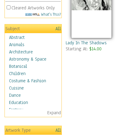
Cleared Artworks Only
What's This?
Subject
All
Abstract
Lady In The Shadows
Animals
Starting At:
$14.00
Architecture
Astronomy & Space
Botanical
Children
Costume & Fashion
Cuisine
Dance
Education
Fantasy
Expand
Figurative
Hobbies
Artwork Type
All
Holidays