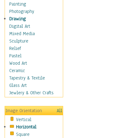
Home & Hearth
Painting
Adirondack & Rocking
Photography
Chairs
Drawing
Barn & Farm Art
Digital Art
Country Art
Mixed Media
Door Knockers
Sculpture
Home Life
Relief
Tractors & Wagons
Pastel
Weathervanes
Wood Art
Maps
Ceramic
Military & Law
Tapestry & Textile
Motivational
Glass Art
Movies
Jewlery & Other Crafts
Music
People
Image Orientation
All
Places
Vertical
Religion & Spirituality
Horizontal
Scenic / Landscapes
Square
Seasons