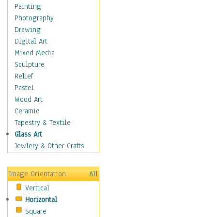
Home & Hearth
Painting
Maps
Photography
Military & Law
Drawing
Motivational
Digital Art
Movies
Mixed Media
Music
Sculpture
People
Relief
Places
Pastel
Religion & Spirituality
Wood Art
Scenic / Landscapes
Ceramic
Seasons
Tapestry & Textile
Sport
Glass Art
Still Life
Jewlery & Other Crafts
Surrealism
Transportation
Image Orientation
All
World Culture
Vertical
Horizontal
Square