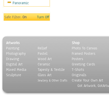
Panoramic
Safe Filter:
On
Turn Off
Artworks
Shop
Painting
Relief
Photo To Canvas
Photography
Pastel
Framed Posters
Drawing
Wood Art
Posters
Digital Art
Ceramic
Greeting Cards
Mixed Media
Tapesty & Textile
T-Shirts
Sculpture
Glass Art
Originals
Create Your Own Art
Jewlery & Other Crafts
Got Artwork, GotArt