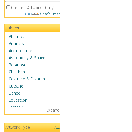
Cleared Artworks Only
What's This?
Subject
Abstract
Animals
Architecture
Astronomy & Space
Botanical
Children
Costume & Fashion
Cuisine
Dance
Education
Fantasy
Expand
Figurative
Hobbies
Artwork Type
All
Holidays