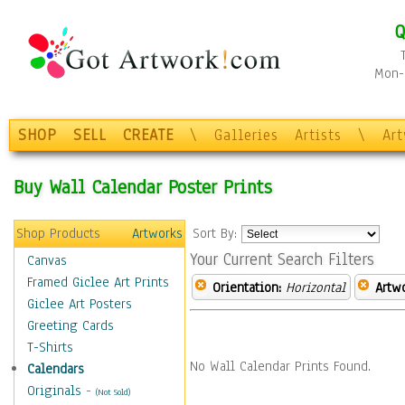
Q
Mon-F
SHOP
SELL
CREATE
\
Galleries
Artists
\
Ar
Buy Wall Calendar Poster Prints
Shop Products
Artworks
Sort By:
Your Current Search Filters
Canvas
Framed Giclee Art Prints
Orientation:
Horizontal
Artw
Giclee Art Posters
Greeting Cards
T-Shirts
No Wall Calendar Prints Found.
Calendars
Originals
-
(Not Sold)