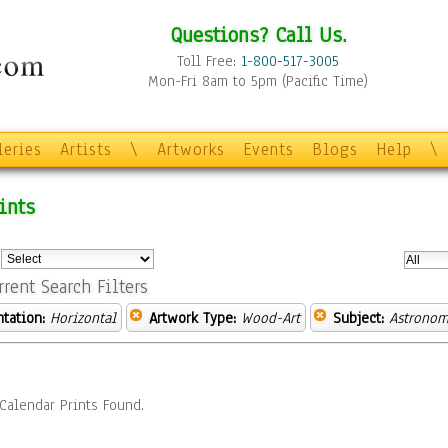
Questions? Call Us.
Toll Free:
1-800-517-3005
Mon-Fri 8am to 5pm (Pacific Time)
leries
Artists
\
Artworks
Events
Blogs
Help
\
ints
:
rrent Search Filters
ntation:
Horizontal
Artwork Type:
Wood-Art
Subject:
Astronom
Calendar Prints Found.