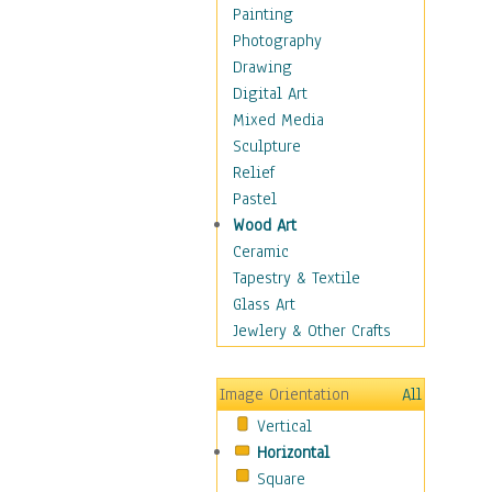
Costume & Fashion
Painting
Cuisine
Photography
Dance
Drawing
Education
Digital Art
Fantasy
Mixed Media
Figurative
Sculpture
Hobbies
Relief
Holidays
Pastel
Home & Hearth
Wood Art
Maps
Ceramic
Military & Law
Tapestry & Textile
Motivational
Glass Art
Movies
Jewlery & Other Crafts
Music
People
Image Orientation
All
Places
Vertical
Religion & Spirituality
Horizontal
Scenic / Landscapes
Square
Seasons