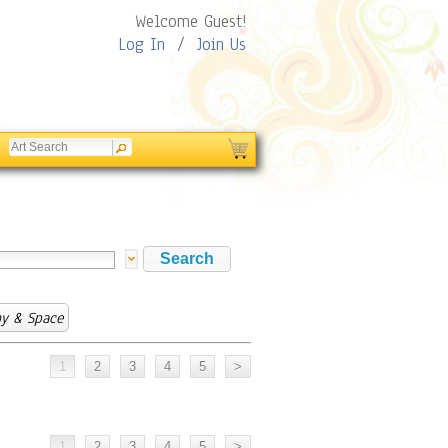
Welcome Guest!
Log In
/
Join Us
y & Space