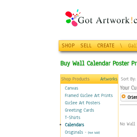
SHOP
SELL
CREATE
\
Gal
Buy Wall Calendar Poster Pr
Shop Products
Artworks
Sort By
Your Cu
Canvas
Framed Giclee Art Prints
Orie
Giclee Art Posters
Greeting Cards
T-Shirts
No Wall 
Calendars
Originals
-
(Not Sold)