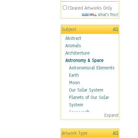
Cleared Artworks Only
What's This?
Subject
All
Abstract
Animals
Architecture
Astronomy & Space
Astronomical Elements
Earth
Moon
Our Solar System
Planets of Our Solar
System
Spacecraft
Expand
Sun
Botanical
Artwork Type
All
Children