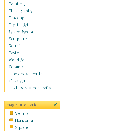
Home & Hearth
Painting
Maps
Photography
Military & Law
Drawing
Motivational
Digital Art
Action
Mixed Media
Belief
Sculpture
Desire
Relief
Dreams
Pastel
Encouragement
Wood Art
Freedom
Ceramic
Goals
Tapestry & Textile
Inspirational
Glass Art
Life
Jewlery & Other Crafts
Love
Optimism
Image Orientation
All
Other - Motivational
Vertical
Patriotic
Horizontal
Unity
Square
Valor