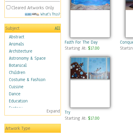
Cleared Artworks Only
What's This?
Subject
All
Abstract
Faith For The Day
Conque
Animals
Starting At:
$17.00
Starti
Architecture
Astronomy & Space
Botanical
Children
Costume & Fashion
Cuisine
Dance
Education
Fantasy
Expand
Try
Figurative
Starting At:
$17.00
Hobbies
Artwork Type
Holidays