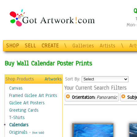
Q
Mon-F
SHOP
SELL
CREATE
\
Galleries
Artists
\
Ar
Buy Wall Calendar Poster Prints
Shop Products
Artworks
Sort By:
Your Current Search Filters
Canvas
Framed Giclee Art Prints
Orientation:
Panoramic
Subje
Giclee Art Posters
Greeting Cards
T-Shirts
Calendars
Originals
-
(Not Sold)