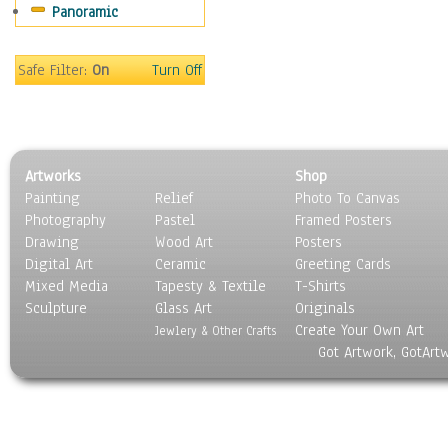
Panoramic
Movies
Music
People
Safe Filter:
On
Turn Off
Places
Religion & Spirituality
Scenic / Landscapes
Seasons
Artworks
Shop
Sport
Painting
Relief
Photo To Canvas
Still Life
Photography
Pastel
Framed Posters
Surrealism
Drawing
Wood Art
Posters
Transportation
Digital Art
Ceramic
Greeting Cards
World Culture
Mixed Media
Tapesty & Textile
T-Shirts
Sculpture
Glass Art
Originals
Create Your Own Art
Jewlery & Other Crafts
Got Artwork, GotArt