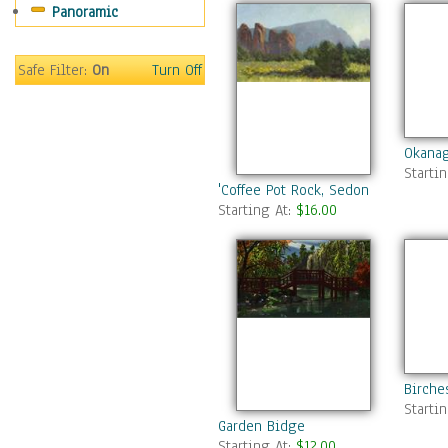
Panoramic
Gardens
Lakes & Ponds
Marshes & Swamps
Safe Filter:
On
Turn Off
Mountains
Natural Phenomena &
Weather
Okanag
Nature Close-Up
Starti
Other Scenic
'Coffee Pot Rock, Sedona AZ'
Starting At:
$16.00
Panoramas
Paths & Trails
Rivers, Creeks &
Streams
Rock Formations &
Stones
Seascapes
Skyscapes
Birche
Snowscapes
Starti
Garden Bidge
Sunrise & Sunset
Starting At:
$12.00