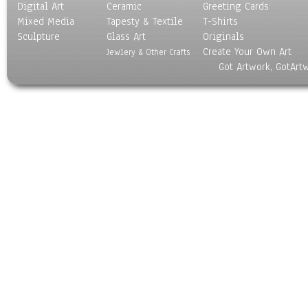
Digital Art
Ceramic
Greeting Cards
Mixed Media
Tapesty & Textile
T-Shirts
Sculpture
Glass Art
Originals
Create Your Own Art
Jewlery & Other Crafts
Got Artwork, GotArt