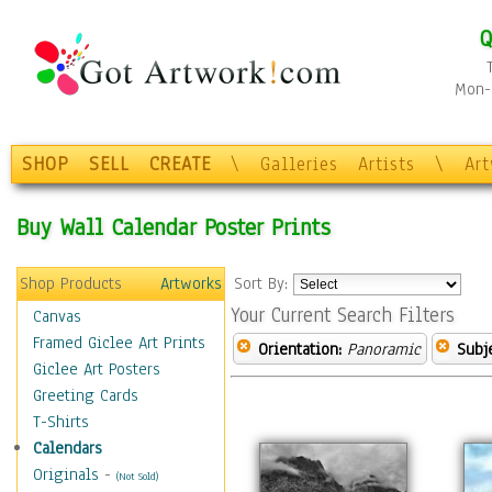
Q
Mon-F
SHOP
SELL
CREATE
\
Galleries
Artists
\
Ar
Buy Wall Calendar Poster Prints
Shop Products
Artworks
Sort By:
Your Current Search Filters
Canvas
Framed Giclee Art Prints
Orientation:
Panoramic
Subje
Giclee Art Posters
Greeting Cards
T-Shirts
Calendars
Originals
-
(Not Sold)