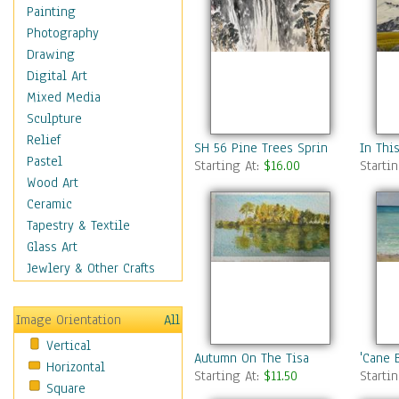
Home & Hearth
Painting
Maps
Photography
Military & Law
Drawing
Motivational
Digital Art
Movies
Mixed Media
Music
Sculpture
People
Relief
SH 56 Pine Trees Spring Water
In Thi
Places
Pastel
Starting At:
$16.00
Starti
Religion & Spirituality
Wood Art
Scenic / Landscapes
Ceramic
Beach & Ocean
Tapestry & Textile
Canyons & Mesas
Glass Art
Caves
Jewlery & Other Crafts
Cityscapes
Coastal
Image Orientation
All
Country
Vertical
Deserts
Autumn On The Tisa
'Cane B
Horizontal
Fields
Starting At:
$11.50
Starti
Square
Forests