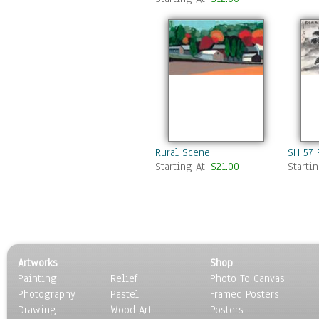
Swamps & Marshes
Villages & Towns
Waterfalls
Seasons
Sport
Still Life
Surrealism
Transportation
World Culture
Rural Scene
SH 57 
Starting At:
$21.00
Starti
Artworks
Shop
Painting
Relief
Photo To Canvas
Photography
Pastel
Framed Posters
Drawing
Wood Art
Posters