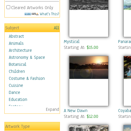
Cleared Artworks Only
What's This?
Subject
All
Abstract
Mystical
Panara
Animals
Starting At:
$15.00
Starti
Architecture
Astronomy & Space
Botanical
Children
Costume & Fashion
Cuisine
Dance
Education
Fantasy
Expand
A New Dawn
Coyaba
Figurative
Starting At:
$12.00
Starti
Hobbies
Artwork Type
Holidays