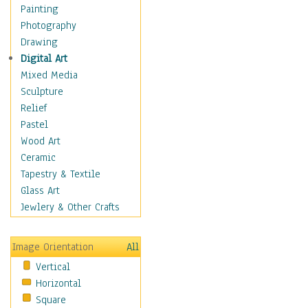
Cuisine
Painting
Dance
Photography
Education
Drawing
Fantasy
Digital Art
Figurative
Mixed Media
Hobbies
Sculpture
Holidays
Relief
Home & Hearth
Pastel
Maps
Wood Art
Military & Law
Ceramic
Motivational
Tapestry & Textile
Movies
Glass Art
Music
Jewlery & Other Crafts
People
Places
Image Orientation
All
Religion & Spirituality
Vertical
Scenic / Landscapes
Horizontal
Seasons
Square
Sport