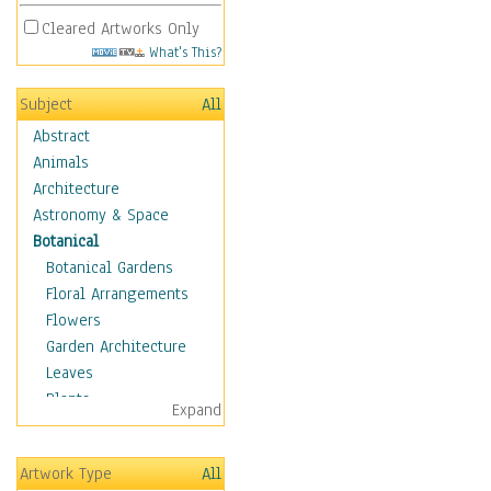
Cleared Artworks Only
What's This?
Subject
All
Abstract
Animals
Architecture
Astronomy & Space
Botanical
Botanical Gardens
Floral Arrangements
Flowers
Garden Architecture
Leaves
Plants
Expand
Trees
Children
Artwork Type
All
Costume & Fashion