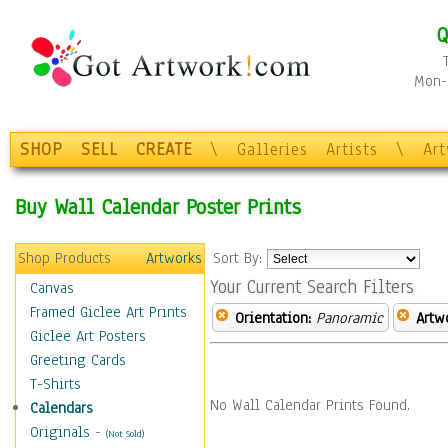
Q
Mon-F
SHOP
SELL
CREATE
\
Galleries
Artists
\
Ar
Buy Wall Calendar Poster Prints
Shop Products
Artworks
Sort By:
Your Current Search Filters
Canvas
Framed Giclee Art Prints
Orientation:
Panoramic
Artw
Giclee Art Posters
Greeting Cards
T-Shirts
No Wall Calendar Prints Found.
Calendars
Originals
-
(Not Sold)