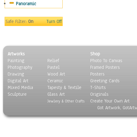
Panoramic
Still Life
Surrealism
Transportation
Safe Filter:
On
Turn Off
World Culture
Artworks
Shop
Painting
Relief
Photo To Canvas
Photography
Pastel
Framed Posters
Drawing
Wood Art
Posters
Digital Art
Ceramic
Greeting Cards
Mixed Media
Tapesty & Textile
T-Shirts
Sculpture
Glass Art
Originals
Create Your Own Art
Jewlery & Other Crafts
Got Artwork, GotArt