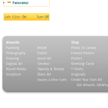
Panoramic
World Culture
Safe Filter:
On
Turn Off
Artworks
Shop
Painting
Relief
Photo To Canvas
Photography
Pastel
Framed Posters
Drawing
Wood Art
Posters
Digital Art
Ceramic
Greeting Cards
Mixed Media
Tapesty & Textile
T-Shirts
Sculpture
Glass Art
Originals
Create Your Own Art
Jewlery & Other Crafts
Got Artwork, GotArt