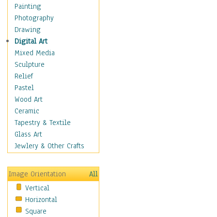
Home & Hearth
Painting
Maps
Photography
Military & Law
Drawing
Motivational
Digital Art
Movies
Mixed Media
Music
Sculpture
People
Relief
Places
Pastel
Religion & Spirituality
Wood Art
Scenic / Landscapes
Ceramic
Seasons
Tapestry & Textile
Autumn
Glass Art
Spring
Jewlery & Other Crafts
Summer
Winter
Image Orientation
All
Sport
Vertical
Still Life
Horizontal
Surrealism
Square
Transportation