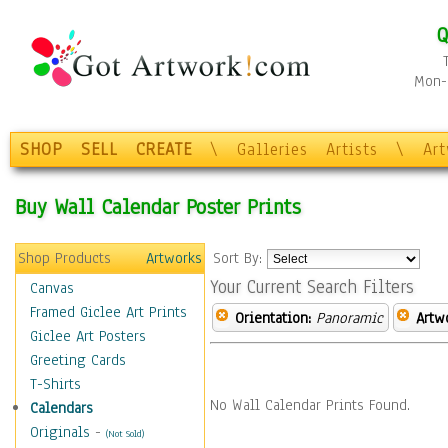
Q
Mon-F
SHOP
SELL
CREATE
\
Galleries
Artists
\
Ar
Buy Wall Calendar Poster Prints
Shop Products
Artworks
Sort By:
Your Current Search Filters
Canvas
Framed Giclee Art Prints
Orientation:
Panoramic
Artw
Giclee Art Posters
Greeting Cards
T-Shirts
No Wall Calendar Prints Found.
Calendars
Originals
-
(Not Sold)