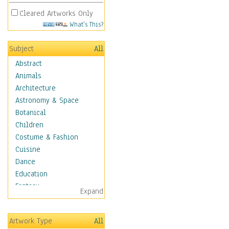
Cleared Artworks Only
What's This?
Subject
All
Abstract
Animals
Architecture
Astronomy & Space
Botanical
Children
Costume & Fashion
Cuisine
Dance
Education
Fantasy
Expand
Figurative
Hobbies
Artwork Type
All
Holidays