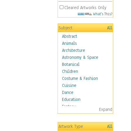
Cleared Artworks Only
What's This?
Subject
All
Abstract
Animals
Architecture
Astronomy & Space
Botanical
Children
Costume & Fashion
Cuisine
Dance
Education
Fantasy
Expand
Figurative
Hobbies
Artwork Type
All
Holidays