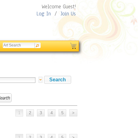
Welcome Guest!
Log In
/
Join Us
earth