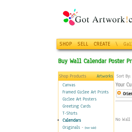
SHOP
SELL
CREATE
\
Gal
Buy Wall Calendar Poster Pr
Shop Products
Artworks
Sort By
Your Cu
Canvas
Framed Giclee Art Prints
Orie
Giclee Art Posters
Greeting Cards
T-Shirts
No Wall 
Calendars
Originals
-
(Not Sold)