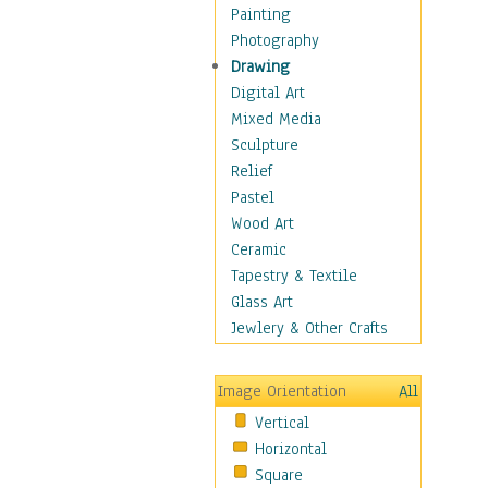
Home & Hearth
Painting
Adirondack & Rocking
Photography
Chairs
Drawing
Barn & Farm Art
Digital Art
Country Art
Mixed Media
Door Knockers
Sculpture
Home Life
Relief
Tractors & Wagons
Pastel
Weathervanes
Wood Art
Maps
Ceramic
Military & Law
Tapestry & Textile
Motivational
Glass Art
Movies
Jewlery & Other Crafts
Music
People
Image Orientation
All
Places
Vertical
Religion & Spirituality
Horizontal
Scenic / Landscapes
Square
Seasons