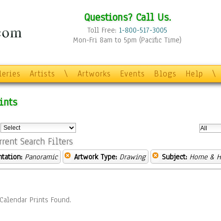
Questions? Call Us.
Toll Free:
1-800-517-3005
Mon-Fri 8am to 5pm (Pacific Time)
leries
Artists
\
Artworks
Events
Blogs
Help
\
ints
:
rrent Search Filters
ntation:
Panoramic
Artwork Type:
Drawing
Subject:
Home & H
Calendar Prints Found.