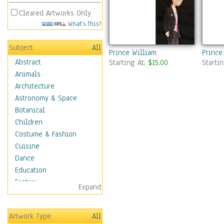
Cleared Artworks Only
What's This?
Subject
All
Prince William
Prince
Abstract
Starting At:
$15.00
Starti
Animals
Architecture
Astronomy & Space
Botanical
Children
Costume & Fashion
Cuisine
Dance
Education
Fantasy
Expand
Figurative
Hobbies
Artwork Type
All
Holidays