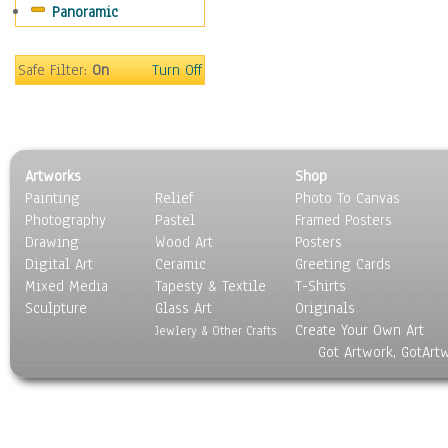
Panoramic
Scenic / Landscapes
Seasons
Sport
Safe Filter:
On
Turn Off
Still Life
Surrealism
Transportation
World Culture
Artworks
Shop
Painting
Relief
Photo To Canvas
Photography
Pastel
Framed Posters
Drawing
Wood Art
Posters
Digital Art
Ceramic
Greeting Cards
Mixed Media
Tapesty & Textile
T-Shirts
Sculpture
Glass Art
Originals
Create Your Own Art
Jewlery & Other Crafts
Got Artwork, GotArt