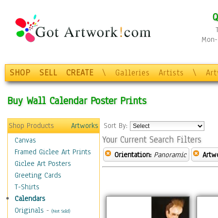
Q
Mon-F
SHOP
SELL
CREATE
\
Galleries
Artists
\
Ar
Buy Wall Calendar Poster Prints
Shop Products
Artworks
Sort By:
Your Current Search Filters
Canvas
Framed Giclee Art Prints
Orientation:
Panoramic
Artw
Giclee Art Posters
Greeting Cards
T-Shirts
Calendars
Originals
-
(Not Sold)