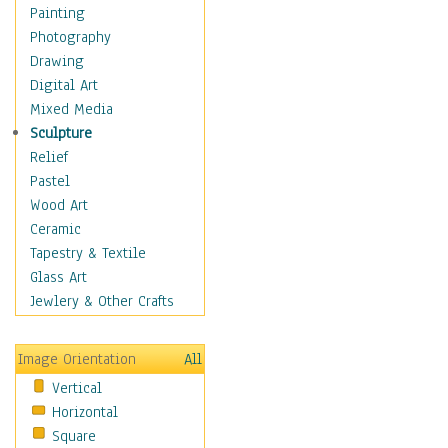
Home & Hearth
Painting
Maps
Photography
Military & Law
Drawing
Motivational
Digital Art
Movies
Mixed Media
Music
Sculpture
People
Relief
Artists
Pastel
Athletes
Wood Art
Authors & Actresses
Ceramic
Celebrity
Tapestry & Textile
Famous Faces
Glass Art
Figurative People
Jewlery & Other Crafts
Musicians
People - Other
Image Orientation
All
Political Leaders
Vertical
Scientiests
Horizontal
Places
Square
Religion & Spirituality