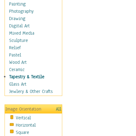
Home & Hearth
Painting
Maps
Photography
Military & Law
Drawing
Motivational
Digital Art
Movies
Mixed Media
Music
Sculpture
People
Relief
Places
Pastel
Religion & Spirituality
Wood Art
Scenic / Landscapes
Ceramic
Seasons
Tapestry & Textile
Sport
Glass Art
Still Life
Jewlery & Other Crafts
Surrealism
Transportation
Image Orientation
All
World Culture
Vertical
Horizontal
Square