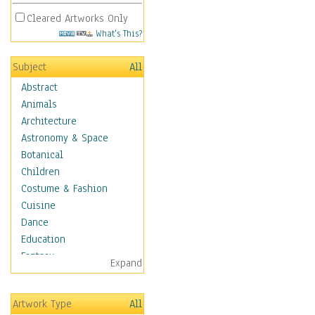
Cleared Artworks Only
What's This?
Subject
All
Abstract
Animals
Architecture
Astronomy & Space
Botanical
Children
Costume & Fashion
Cuisine
Dance
Education
Fantasy
Expand
Figurative
Hobbies
Artwork Type
All
Holidays