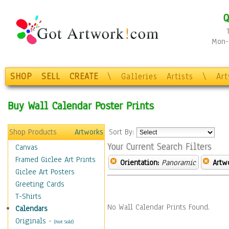
Q
Mon-F
SHOP
SELL
CREATE
\
Galleries
Artists
\
Ar
Buy Wall Calendar Poster Prints
Shop Products
Artworks
Sort By:
Your Current Search Filters
Canvas
Framed Giclee Art Prints
Orientation:
Panoramic
Artw
Giclee Art Posters
Greeting Cards
T-Shirts
No Wall Calendar Prints Found.
Calendars
Originals
-
(Not Sold)