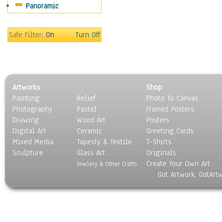
Panoramic
Safe Filter:
On
Turn Off
Artworks
Shop
Painting
Relief
Photo To Canvas
Photography
Pastel
Framed Posters
Drawing
Wood Art
Posters
Digital Art
Ceramic
Greeting Cards
Mixed Media
Tapesty & Textile
T-Shirts
Sculpture
Glass Art
Originals
Create Your Own Art
Jewlery & Other Crafts
Got Artwork, GotArt