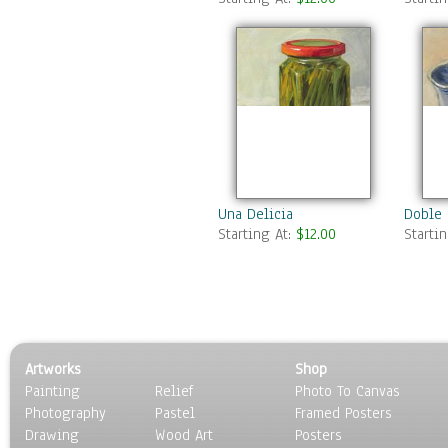
Una Delicia
Doble 
Starting At:
$12.00
Starti
Artworks
Shop
Painting
Relief
Photo To Canvas
Photography
Pastel
Framed Posters
Drawing
Wood Art
Posters