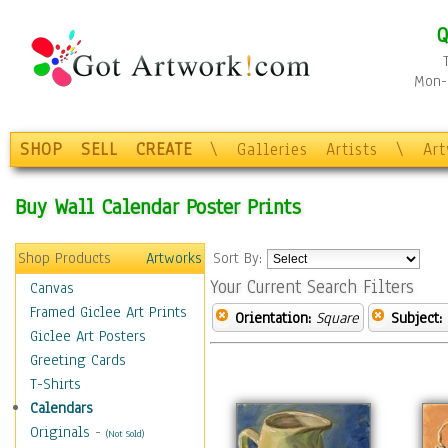
Q
Mon-F
SHOP
SELL
CREATE
\
Galleries
Artists
\
Ar
Buy Wall Calendar Poster Prints
Shop Products
Artworks
Sort By:
Your Current Search Filters
Canvas
Framed Giclee Art Prints
Orientation:
Square
Subject:
Giclee Art Posters
Greeting Cards
T-Shirts
Calendars
Originals
-
(Not Sold)