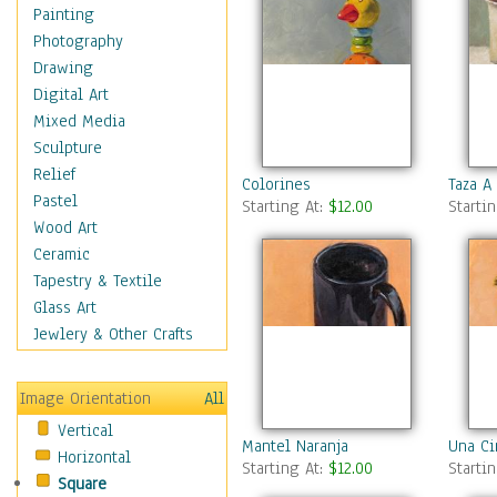
Home & Hearth
Painting
Maps
Photography
Military & Law
Drawing
Motivational
Digital Art
Movies
Mixed Media
Music
Sculpture
People
Relief
Colorines
Taza A
Places
Pastel
Starting At:
$12.00
Starti
Religion & Spirituality
Wood Art
Scenic / Landscapes
Ceramic
Seasons
Tapestry & Textile
Sport
Glass Art
Still Life
Jewlery & Other Crafts
Art & Office Supplies
Baskets
Image Orientation
All
Bath & Beauty
Vertical
Books & Letters
Mantel Naranja
Una Ci
Horizontal
Cigars & Pipes
Starting At:
$12.00
Starti
Square
Clocks