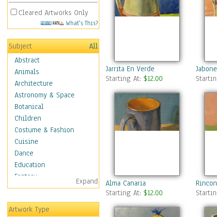
Cleared Artworks Only
What's This?
Subject
All
Abstract
Jarrita En Verde
Jabone
Animals
Starting At:
$12.00
Starti
Architecture
Astronomy & Space
Botanical
Children
Costume & Fashion
Cuisine
Dance
Education
Fantasy
Expand
Alma Canaria
Rincon
Figurative
Starting At:
$12.00
Starti
Hobbies
Artwork Type
Holidays