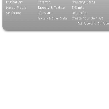
Digital Art
Ceramic
Greeting Cards
Mixed Media
Tapesty & Textile
T-Shirts
Sculpture
Glass Art
Originals
Create Your Own Art
Jewlery & Other Crafts
Got Artwork, GotArt