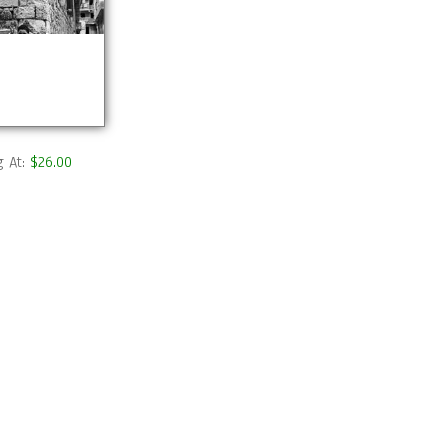
g At:
$26.00