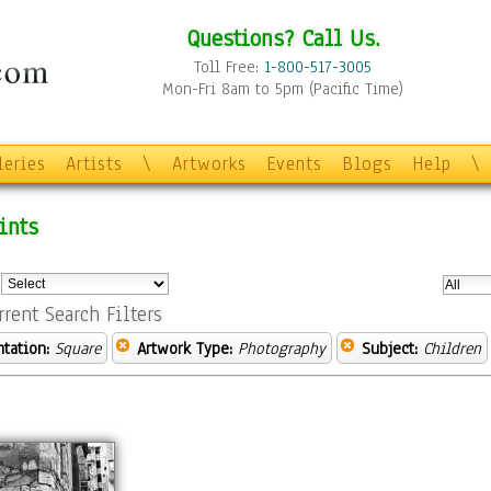
Questions? Call Us.
Toll Free:
1-800-517-3005
Mon-Fri 8am to 5pm (Pacific Time)
leries
Artists
\
Artworks
Events
Blogs
Help
\
ints
:
rrent Search Filters
ntation:
Square
Artwork Type:
Photography
Subject:
Children