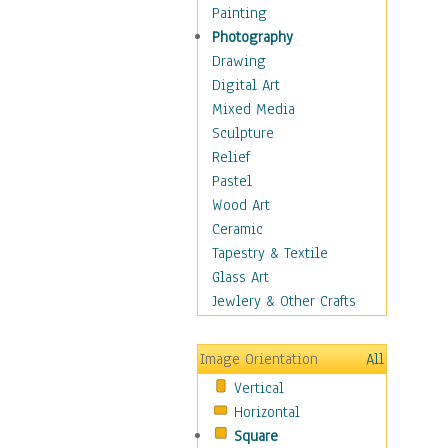
Children's Rooms
Painting
Children's Sports
Photography
Children's Stories
Drawing
Disney
Digital Art
Girl's Room
Mixed Media
Toy Vehicles
Sculpture
Toys & Games
Relief
Costume & Fashion
Pastel
Cuisine
Wood Art
Dance
Ceramic
Education
Tapestry & Textile
Fantasy
Glass Art
Figurative
Jewlery & Other Crafts
Hobbies
Holidays
Image Orientation
All
Home & Hearth
Vertical
Maps
Horizontal
Military & Law
Square
Motivational