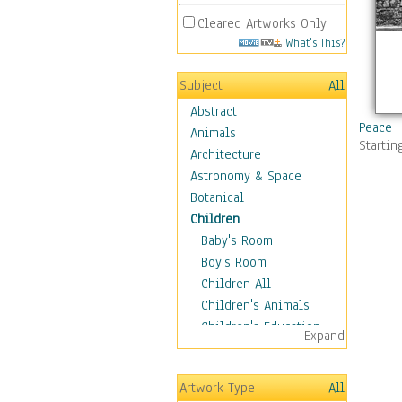
Cleared Artworks Only
What's This?
Subject
All
Abstract
Peace
Animals
Startin
Architecture
Astronomy & Space
Botanical
Children
Baby's Room
Boy's Room
Children All
Children's Animals
Children's Education
Expand
Children's Entertainment
Children's Fantasy
Artwork Type
All
Children's Inspirations