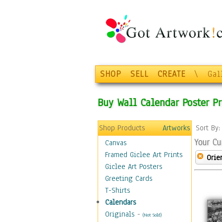
SHOP
SELL
CREATE
\
Gal
Buy Wall Calendar Poster Pr
Shop Products
Artworks
Sort By
Your Cu
Canvas
Framed Giclee Art Prints
Orie
Giclee Art Posters
Greeting Cards
T-Shirts
Calendars
Originals
-
(Not Sold)