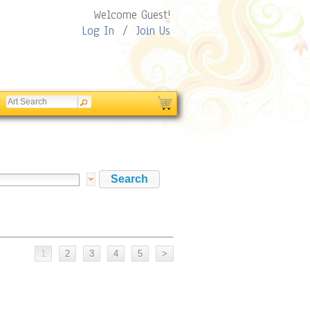
Welcome Guest!
Log In
/
Join Us