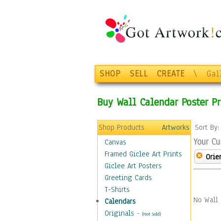
SHOP
SELL
CREATE
\
Gal
Buy Wall Calendar Poster Pr
Shop Products
Artworks
Sort By
Your Cu
Canvas
Framed Giclee Art Prints
Orie
Giclee Art Posters
Greeting Cards
T-Shirts
No Wall 
Calendars
Originals
-
(Not Sold)