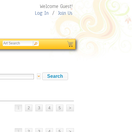
Welcome Guest!
Log In
/
Join Us