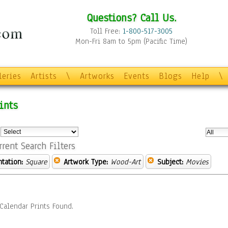
Questions? Call Us.
Toll Free:
1-800-517-3005
Mon-Fri 8am to 5pm (Pacific Time)
leries
Artists
\
Artworks
Events
Blogs
Help
\
ints
:
rrent Search Filters
ntation:
Square
Artwork Type:
Wood-Art
Subject:
Movies
Calendar Prints Found.