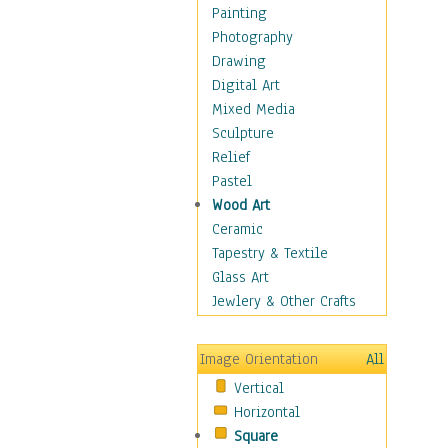
Home & Hearth
Painting
Maps
Photography
Military & Law
Drawing
Motivational
Digital Art
Movies
Mixed Media
Action & Adventure
Sculpture
Animation
Relief
Classics
Pastel
Comedy
Wood Art
Crime
Ceramic
Cult
Tapestry & Textile
Drama & Epic
Glass Art
Family
Jewlery & Other Crafts
Foreign Film
Horror
Image Orientation
All
Mystery & Detective
Vertical
Other Movies
Horizontal
Romance
Square
Sci-Fi & Fantasy