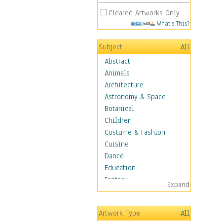
Cleared Artworks Only
What's This?
Subject
All
Abstract
Animals
Architecture
Astronomy & Space
Botanical
Children
Costume & Fashion
Cuisine
Dance
Education
Fantasy
Expand
Figurative
Hobbies
Artwork Type
All
Holidays