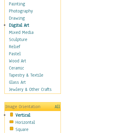
Home & Hearth
Painting
Maps
Photography
Military & Law
Drawing
Motivational
Digital Art
Movies
Mixed Media
Music
Sculpture
People
Relief
Places
Pastel
Religion & Spirituality
Wood Art
Scenic / Landscapes
Ceramic
Seasons
Tapestry & Textile
Sport
Glass Art
Still Life
Jewlery & Other Crafts
Surrealism
Transportation
Image Orientation
All
World Culture
Vertical
African American Culture
Horizontal
African Cultures
Square
American Indigenous