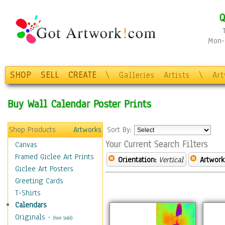
Q
Mon-F
SHOP
SELL
CREATE
\
Galleries
Artists
\
Ar
Buy Wall Calendar Poster Prints
Shop Products
Artworks
Sort By:
Your Current Search Filters
Canvas
Framed Giclee Art Prints
Orientation:
Vertical
Artwork
Giclee Art Posters
Greeting Cards
T-Shirts
Calendars
Originals
-
(Not Sold)