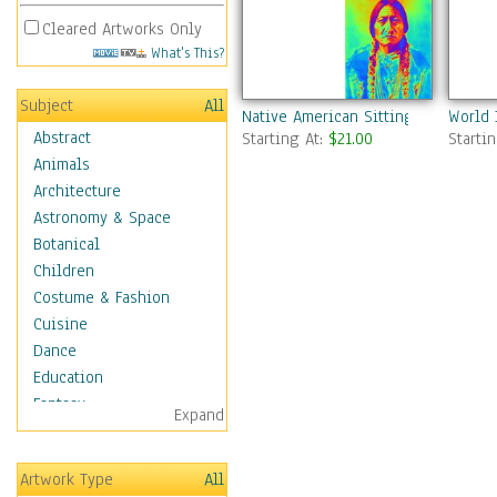
Cleared Artworks Only
What's This?
Subject
All
Native American Sitting Bull
World 
Abstract
Starting At:
$21.00
Starti
Animals
Architecture
Astronomy & Space
Botanical
Children
Costume & Fashion
Cuisine
Dance
Education
Fantasy
Expand
Figurative
Hobbies
Artwork Type
All
Holidays