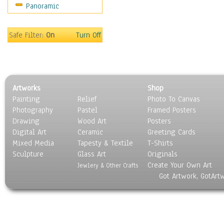
Panoramic
Americana
Ancient
Anglo-Saxon
Safe Filter:
On
Turn Off
Asian & Indian
Caribbean Culture
Central American
Egyptian Culture
Artworks
Shop
European Culture
Painting
Relief
Photo To Canvas
French Culture
Photography
Pastel
Framed Posters
Hellenistic
Drawing
Wood Art
Posters
Hispanic
Digital Art
Ceramic
Greeting Cards
Middle Eastern Culture
Mixed Media
Tapesty & Textile
T-Shirts
Sculpture
North American Culture
Glass Art
Originals
Create Your Own Art
Oceanic
Jewlery & Other Crafts
Got Artwork, GotArt
Other World Cultures
Polynesian
Russian Culture
South American Culture