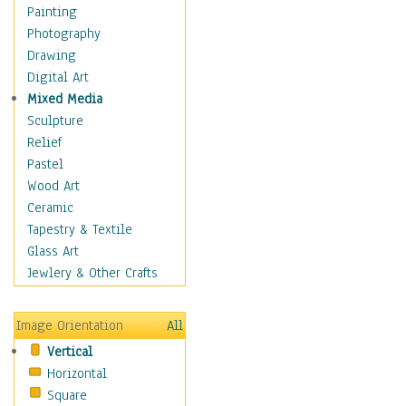
Costume & Fashion
Painting
Cuisine
Photography
Dance
Drawing
Education
Digital Art
Fantasy
Mixed Media
Figurative
Sculpture
Hobbies
Relief
Holidays
Pastel
Home & Hearth
Wood Art
Maps
Ceramic
Military & Law
Tapestry & Textile
Motivational
Glass Art
Movies
Jewlery & Other Crafts
Music
People
Image Orientation
All
Places
Vertical
Religion & Spirituality
Horizontal
Scenic / Landscapes
Square
Seasons