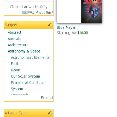
Cleared Artworks Only
What's This?
Subject
All
Blue Mayan
Abstract
Starting At:
$16.00
Animals
Architecture
Astronomy & Space
Astronomical Elements
Earth
Moon
Our Solar System
Planets of Our Solar
System
Spacecraft
Expand
Sun
Botanical
Artwork Type
All
Children