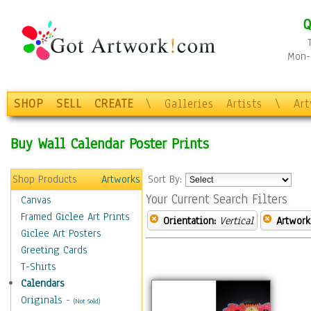
Q
Mon-F
SHOP
SELL
CREATE
\
Galleries
Artists
\
Ar
Buy Wall Calendar Poster Prints
Shop Products
Artworks
Sort By:
Your Current Search Filters
Canvas
Framed Giclee Art Prints
Orientation:
Vertical
Artwork
Giclee Art Posters
Greeting Cards
T-Shirts
Calendars
Originals
-
(Not Sold)