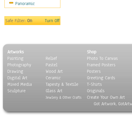
Panoramic
Sport
Still Life
Surrealism
Safe Filter:
On
Turn Off
Transportation
World Culture
Artworks
Shop
Painting
Relief
Photo To Canvas
Photography
Pastel
Framed Posters
Drawing
Wood Art
Posters
Digital Art
Ceramic
Greeting Cards
Mixed Media
Tapesty & Textile
T-Shirts
Sculpture
Glass Art
Originals
Create Your Own Art
Jewlery & Other Crafts
Got Artwork, GotArt