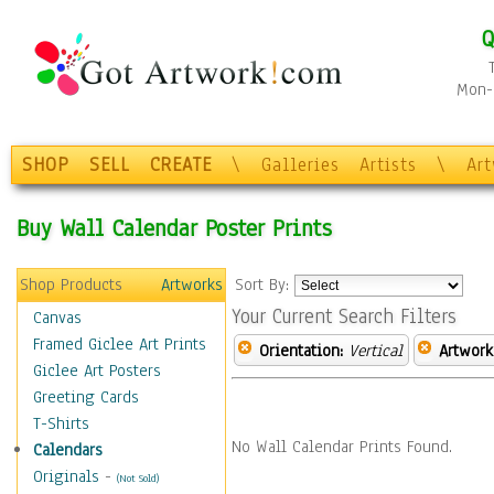
Q
Mon-F
SHOP
SELL
CREATE
\
Galleries
Artists
\
Ar
Buy Wall Calendar Poster Prints
Shop Products
Artworks
Sort By:
Your Current Search Filters
Canvas
Framed Giclee Art Prints
Orientation:
Vertical
Artwork
Giclee Art Posters
Greeting Cards
T-Shirts
No Wall Calendar Prints Found.
Calendars
Originals
-
(Not Sold)