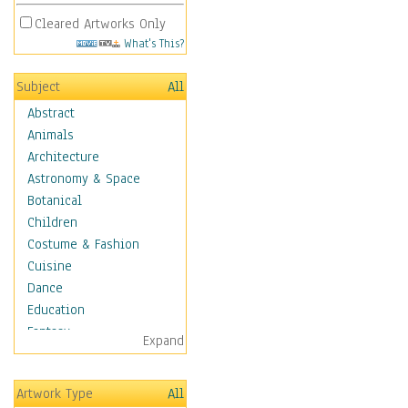
Cleared Artworks Only
What's This?
Subject
All
Abstract
Animals
Architecture
Astronomy & Space
Botanical
Children
Costume & Fashion
Cuisine
Dance
Education
Fantasy
Expand
Figurative
Hobbies
Artwork Type
All
Holidays