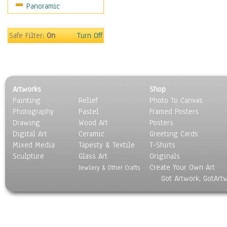
Panoramic
Still Life
Surrealism
Transportation
Safe Filter:
On
Turn Off
World Culture
Artworks
Shop
Painting
Relief
Photo To Canvas
Photography
Pastel
Framed Posters
Drawing
Wood Art
Posters
Digital Art
Ceramic
Greeting Cards
Mixed Media
Tapesty & Textile
T-Shirts
Sculpture
Glass Art
Originals
Create Your Own Art
Jewlery & Other Crafts
Got Artwork, GotArt