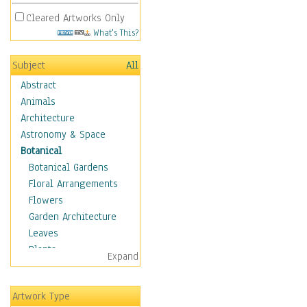
Cleared Artworks Only
What's This?
Subject
All
Abstract
Animals
Architecture
Astronomy & Space
Botanical
Botanical Gardens
Floral Arrangements
Flowers
Garden Architecture
Leaves
Plants
Expand
Trees
Children
Artwork Type
Costume & Fashion