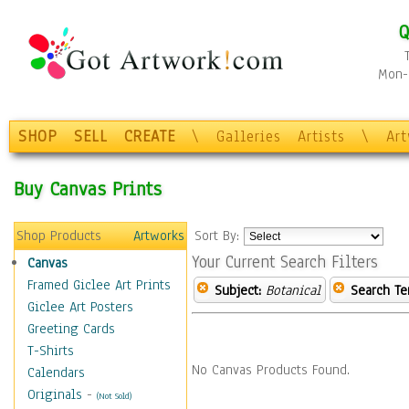
Q
Mon-F
SHOP
SELL
CREATE
\
Galleries
Artists
\
Ar
Buy Canvas Prints
Shop Products
Artworks
Sort By:
Your Current Search Filters
Canvas
Framed Giclee Art Prints
Subject:
Botanical
Search Te
Giclee Art Posters
Greeting Cards
T-Shirts
No Canvas Products Found.
Calendars
Originals
-
(Not Sold)