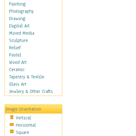
Cuisine
Painting
Dance
Photography
Education
Drawing
Fantasy
Digital Art
Figurative
Mixed Media
Hobbies
Sculpture
Holidays
Relief
Home & Hearth
Pastel
Maps
Wood Art
Military & Law
Ceramic
Motivational
Tapestry & Textile
Movies
Glass Art
Music
Jewlery & Other Crafts
People
Places
Image Orientation
Religion & Spirituality
Vertical
Scenic / Landscapes
Horizontal
Seasons
Square
Sport