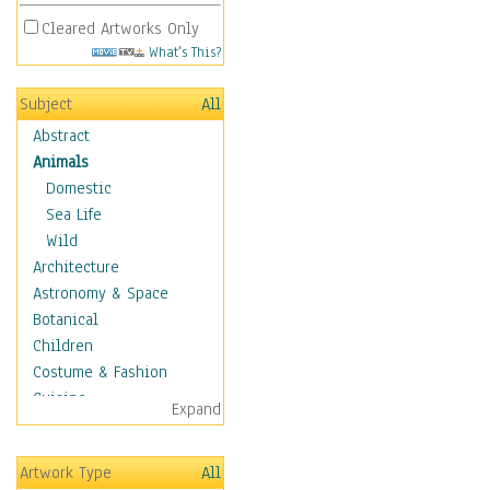
Cleared Artworks Only
What's This?
Subject
All
Abstract
Animals
Domestic
Sea Life
Wild
Architecture
Astronomy & Space
Botanical
Children
Costume & Fashion
Cuisine
Expand
Dance
Education
Artwork Type
All
Fantasy