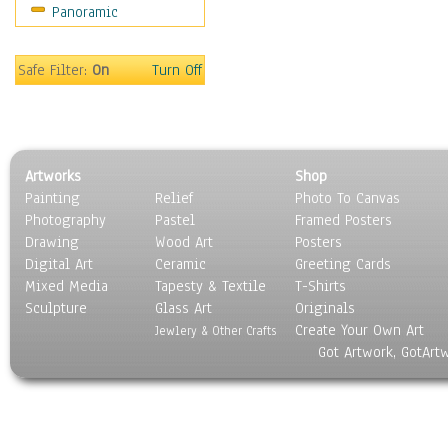
Panoramic
Safe Filter:
On
Turn Off
Artworks
Shop
Painting
Relief
Photo To Canvas
Photography
Pastel
Framed Posters
Drawing
Wood Art
Posters
Digital Art
Ceramic
Greeting Cards
Mixed Media
Tapesty & Textile
T-Shirts
Sculpture
Glass Art
Originals
Create Your Own Art
Jewlery & Other Crafts
Got Artwork, GotArt