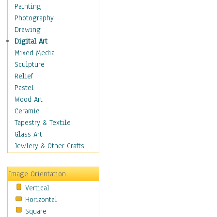
Figurative
Painting
Hobbies
Photography
Holidays
Drawing
Home & Hearth
Digital Art
Maps
Mixed Media
Military & Law
Sculpture
Motivational
Relief
Movies
Pastel
Music
Wood Art
People
Ceramic
Places
Tapestry & Textile
Religion & Spirituality
Glass Art
Scenic / Landscapes
Jewlery & Other Crafts
Seasons
Sport
Image Orientation
Still Life
Vertical
Surrealism
Horizontal
Transportation
Square
World Culture