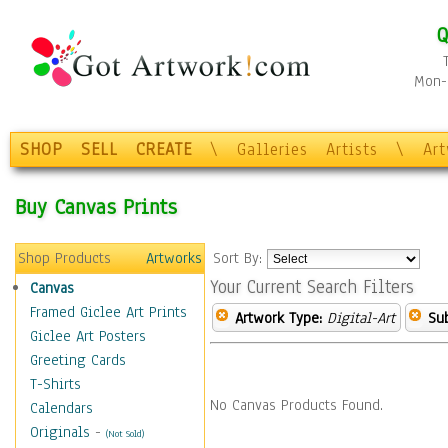
Q
Mon-F
SHOP
SELL
CREATE
\
Galleries
Artists
\
Ar
Buy Canvas Prints
Shop Products
Artworks
Sort By:
Your Current Search Filters
Canvas
Framed Giclee Art Prints
Artwork Type:
Digital-Art
Sub
Giclee Art Posters
Greeting Cards
T-Shirts
No Canvas Products Found.
Calendars
Originals
-
(Not Sold)