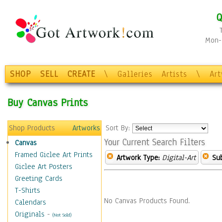
Q
Mon-F
SHOP
SELL
CREATE
\
Galleries
Artists
\
Ar
Buy Canvas Prints
Shop Products
Artworks
Sort By:
Your Current Search Filters
Canvas
Framed Giclee Art Prints
Artwork Type:
Digital-Art
Sub
Giclee Art Posters
Greeting Cards
T-Shirts
No Canvas Products Found.
Calendars
Originals
-
(Not Sold)