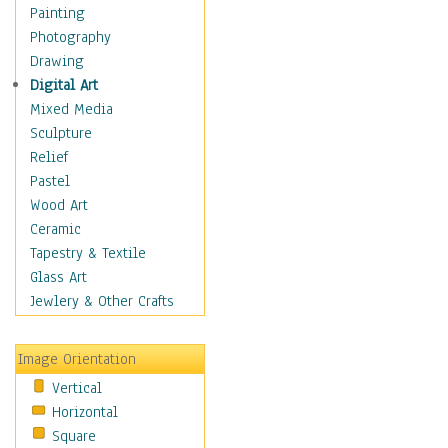
Children's Rooms
Painting
Children's Sports
Photography
Children's Stories
Drawing
Disney
Digital Art
Girl's Room
Mixed Media
Toy Vehicles
Sculpture
Toys & Games
Relief
Costume & Fashion
Pastel
Cuisine
Wood Art
Dance
Ceramic
Education
Tapestry & Textile
Fantasy
Glass Art
Figurative
Jewlery & Other Crafts
Hobbies
Holidays
Image Orientation
Home & Hearth
Vertical
Maps
Horizontal
Military & Law
Square
Motivational