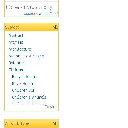
Cleared Artworks Only
What's This?
Subject
All
Abstract
Animals
Architecture
Astronomy & Space
Botanical
Children
Baby's Room
Boy's Room
Children All
Children's Animals
Children's Education
Expand
Children's Entertainment
Children's Fantasy
Artwork Type
All
Children's Inspirations