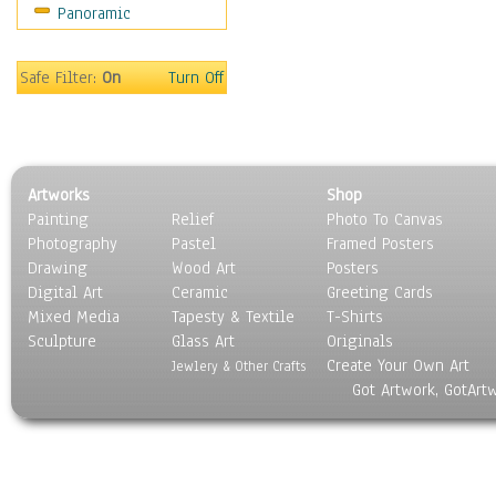
Panoramic
Movies
Music
People
Safe Filter:
On
Turn Off
Places
Religion & Spirituality
Scenic / Landscapes
Seasons
Artworks
Shop
Sport
Painting
Relief
Photo To Canvas
Still Life
Photography
Pastel
Framed Posters
Surrealism
Drawing
Wood Art
Posters
Transportation
Digital Art
Ceramic
Greeting Cards
World Culture
Mixed Media
Tapesty & Textile
T-Shirts
Sculpture
Glass Art
Originals
Create Your Own Art
Jewlery & Other Crafts
Got Artwork, GotArt