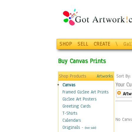
SHOP
SELL
CREATE
\
Gal
Buy Canvas Prints
Shop Products
Artworks
Sort By
Your Cu
Canvas
Framed Giclee Art Prints
Artw
Giclee Art Posters
Greeting Cards
T-Shirts
No Canva
Calendars
Originals
-
(Not Sold)