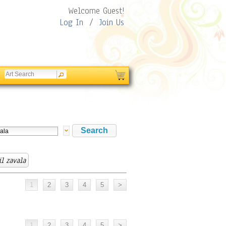
Welcome Guest!
Log In
/
Join Us
il zavala