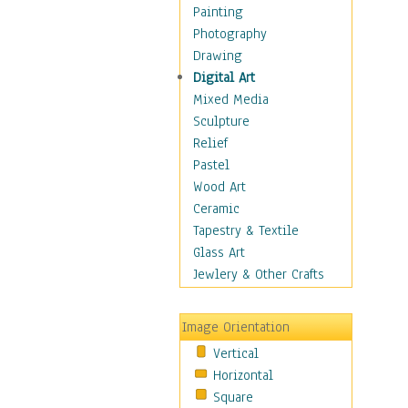
Home & Hearth
Painting
Maps
Photography
Military & Law
Drawing
K9s & Handlers
Digital Art
Military & Law Uniforms
Mixed Media
Parades & Other Events
Sculpture
Symbols & Flags
Relief
Training Exercises
Pastel
Veterans
Wood Art
War
Ceramic
Weapons & Gear
Tapestry & Textile
Motivational
Glass Art
Movies
Jewlery & Other Crafts
Music
People
Image Orientation
Places
Vertical
Religion & Spirituality
Horizontal
Scenic / Landscapes
Square
Seasons