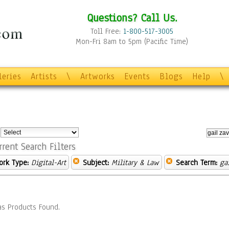
Questions? Call Us.
Toll Free:
1-800-517-3005
Mon-Fri 8am to 5pm (Pacific Time)
leries
Artists
\
Artworks
Events
Blogs
Help
\
:
rrent Search Filters
ork Type:
Digital-Art
Subject:
Military & Law
Search Term:
ga
s Products Found.