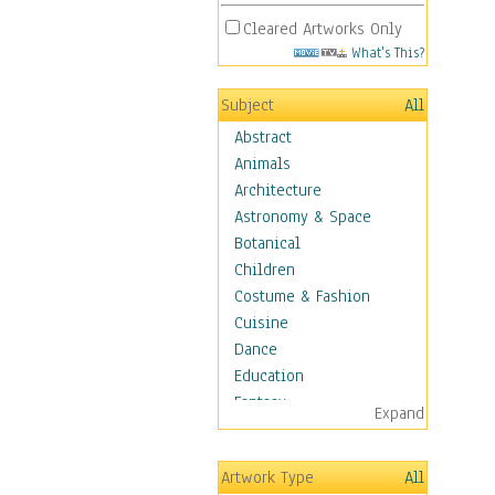
Cleared Artworks Only
What's This?
Subject
All
Abstract
Animals
Architecture
Astronomy & Space
Botanical
Children
Costume & Fashion
Cuisine
Dance
Education
Fantasy
Expand
Figurative
Hobbies
Artwork Type
All
Holidays