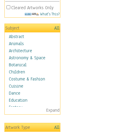
Cleared Artworks Only
What's This?
Subject
All
Abstract
Animals
Architecture
Astronomy & Space
Botanical
Children
Costume & Fashion
Cuisine
Dance
Education
Fantasy
Expand
Figurative
Hobbies
Artwork Type
All
Holidays