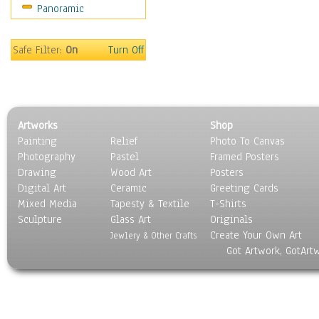
Panoramic
Movies
Music
People
Safe Filter:
On
Turn Off
Places
Religion & Spirituality
Scenic / Landscapes
Seasons
Artworks
Shop
Sport
Painting
Relief
Photo To Canvas
Still Life
Photography
Pastel
Framed Posters
Surrealism
Drawing
Wood Art
Posters
Transportation
Digital Art
Ceramic
Greeting Cards
World Culture
Mixed Media
Tapesty & Textile
T-Shirts
Sculpture
Glass Art
Originals
Create Your Own Art
Jewlery & Other Crafts
Got Artwork, GotArt