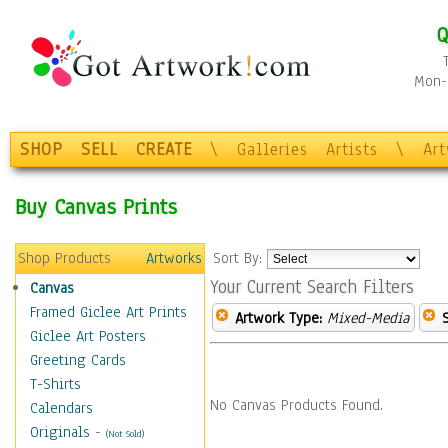
Q
Mon-F
SHOP
SELL
CREATE
\
Galleries
Artists
\
Ar
Buy Canvas Prints
Shop Products
Artworks
Sort By:
Your Current Search Filters
Canvas
Framed Giclee Art Prints
Artwork Type:
Mixed-Media
Giclee Art Posters
Greeting Cards
T-Shirts
No Canvas Products Found.
Calendars
Originals
-
(Not Sold)