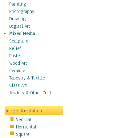
Home & Hearth
Painting
Maps
Photography
Military & Law
Drawing
Motivational
Digital Art
Action
Mixed Media
Belief
Sculpture
Desire
Relief
Dreams
Pastel
Encouragement
Wood Art
Freedom
Ceramic
Goals
Tapestry & Textile
Inspirational
Glass Art
Life
Jewlery & Other Crafts
Love
Optimism
Image Orientation
Other - Motivational
Vertical
Patriotic
Horizontal
Unity
Square
Valor