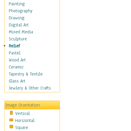
Home & Hearth
Painting
Maps
Photography
Military & Law
Drawing
Motivational
Digital Art
Movies
Mixed Media
Music
Sculpture
People
Relief
Places
Pastel
Religion & Spirituality
Wood Art
Scenic / Landscapes
Ceramic
Seasons
Tapestry & Textile
Sport
Glass Art
Still Life
Jewlery & Other Crafts
Surrealism
Transportation
Image Orientation
World Culture
Vertical
Horizontal
Square