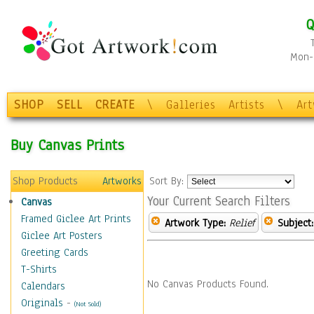
Q
Mon-F
SHOP
SELL
CREATE
\
Galleries
Artists
\
Ar
Buy Canvas Prints
Shop Products
Artworks
Sort By:
Your Current Search Filters
Canvas
Framed Giclee Art Prints
Artwork Type:
Relief
Subject:
Giclee Art Posters
Greeting Cards
T-Shirts
No Canvas Products Found.
Calendars
Originals
-
(Not Sold)