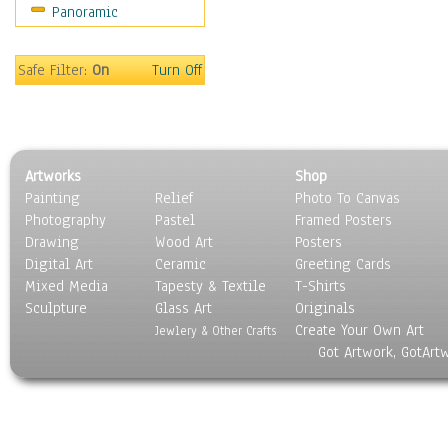
Panoramic
Safe Filter:
On
Turn Off
Artworks
Shop
Painting
Relief
Photo To Canvas
Photography
Pastel
Framed Posters
Drawing
Wood Art
Posters
Digital Art
Ceramic
Greeting Cards
Mixed Media
Tapesty & Textile
T-Shirts
Sculpture
Glass Art
Originals
Create Your Own Art
Jewlery & Other Crafts
Got Artwork, GotArt