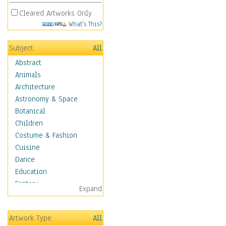
Cleared Artworks Only
What's This?
Subject
All
Abstract
Animals
Architecture
Astronomy & Space
Botanical
Children
Costume & Fashion
Cuisine
Dance
Education
Fantasy
Expand
Figurative
Hobbies
Artwork Type
All
Holidays