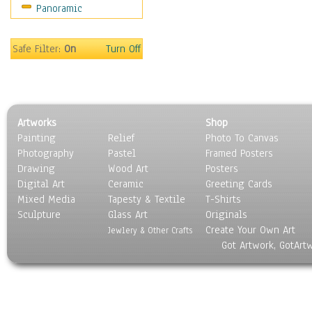
Panoramic
Scenic / Landscapes
Seasons
Sport
Safe Filter:
On
Turn Off
Still Life
Surrealism
Transportation
World Culture
Artworks
Shop
Painting
Relief
Photo To Canvas
Photography
Pastel
Framed Posters
Drawing
Wood Art
Posters
Digital Art
Ceramic
Greeting Cards
Mixed Media
Tapesty & Textile
T-Shirts
Sculpture
Glass Art
Originals
Create Your Own Art
Jewlery & Other Crafts
Got Artwork, GotArt