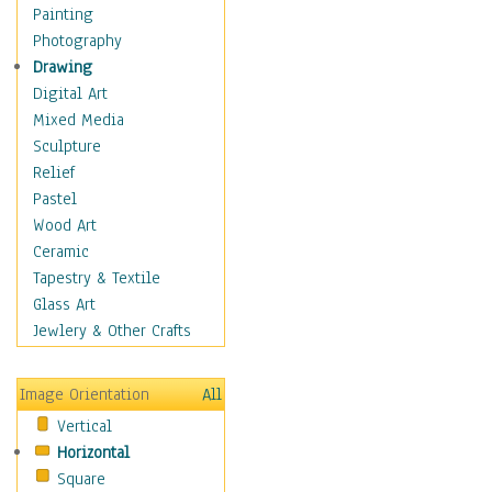
Man-made
Painting
Organic
Photography
Realism
Drawing
Splatters & Spots
Digital Art
Still Life Abstract
Mixed Media
Typography & Symbols
Sculpture
Animals
Relief
Architecture
Pastel
Astronomy & Space
Wood Art
Botanical
Ceramic
Children
Tapestry & Textile
Costume & Fashion
Glass Art
Cuisine
Jewlery & Other Crafts
Dance
Education
Image Orientation
All
Fantasy
Vertical
Figurative
Horizontal
Hobbies
Square
Holidays