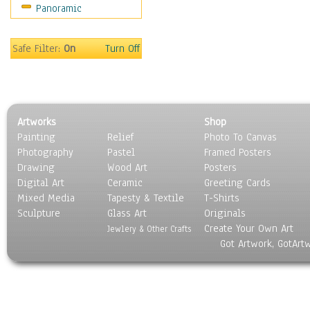
Panoramic
Home & Hearth
Maps
Military & Law
Safe Filter:
On
Turn Off
Motivational
Movies
Music
People
Artworks
Shop
Places
Painting
Relief
Photo To Canvas
Religion & Spirituality
Photography
Pastel
Framed Posters
Scenic / Landscapes
Drawing
Wood Art
Posters
Seasons
Digital Art
Ceramic
Greeting Cards
Sport
Mixed Media
Tapesty & Textile
T-Shirts
Sculpture
Still Life
Glass Art
Originals
Create Your Own Art
Surrealism
Jewlery & Other Crafts
Got Artwork, GotArt
Transportation
World Culture