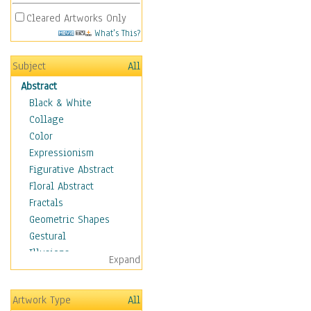
Cleared Artworks Only
What's This?
Subject
All
Abstract
Black & White
Collage
Color
Expressionism
Figurative Abstract
Floral Abstract
Fractals
Geometric Shapes
Gestural
Illusions
Expand
Impressionism
Irregular Forms
Artwork Type
All
Landscapes