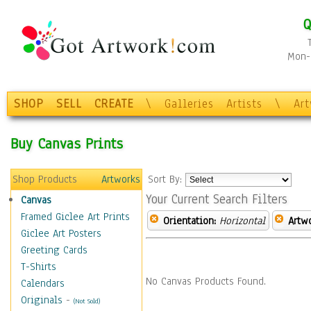
Q
Mon-F
SHOP
SELL
CREATE
\
Galleries
Artists
\
Ar
Buy Canvas Prints
Shop Products
Artworks
Sort By:
Your Current Search Filters
Canvas
Framed Giclee Art Prints
Orientation:
Horizontal
Artw
Giclee Art Posters
Greeting Cards
T-Shirts
No Canvas Products Found.
Calendars
Originals
-
(Not Sold)