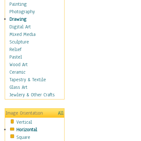
Home & Hearth
Painting
Maps
Photography
Military & Law
Drawing
Motivational
Digital Art
Movies
Mixed Media
Music
Sculpture
People
Relief
Places
Pastel
Religion & Spirituality
Wood Art
Scenic / Landscapes
Ceramic
Seasons
Tapestry & Textile
Sport
Glass Art
Still Life
Jewlery & Other Crafts
Surrealism
Transportation
Image Orientation
All
World Culture
Vertical
Horizontal
Square