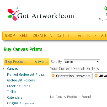
Q
Mon-F
SHOP
SELL
CREATE
\
Galleries
Artists
\
Ar
Buy Canvas Prints
Shop Products
Artworks
Sort By:
Your Current Search Filters
Canvas
Framed Giclee Art Prints
Orientation:
Horizontal
Artw
Giclee Art Posters
Greeting Cards
T-Shirts
No Canvas Products Found.
Calendars
Originals
-
(Not Sold)