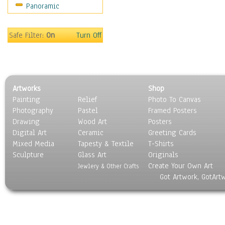
Panoramic
Safe Filter:
On
Turn Off
Artworks
Shop
Painting
Relief
Photo To Canvas
Photography
Pastel
Framed Posters
Drawing
Wood Art
Posters
Digital Art
Ceramic
Greeting Cards
Mixed Media
Tapesty & Textile
T-Shirts
Sculpture
Glass Art
Originals
Create Your Own Art
Jewlery & Other Crafts
Got Artwork, GotArt