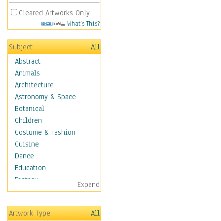
Cleared Artworks Only
What's This?
Subject
All
Abstract
Animals
Architecture
Astronomy & Space
Botanical
Children
Costume & Fashion
Cuisine
Dance
Education
Fantasy
Expand
Figurative
Hobbies
Artwork Type
All
Holidays