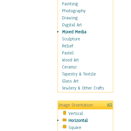
Home & Hearth
Painting
Maps
Photography
Military & Law
Drawing
Motivational
Digital Art
Movies
Mixed Media
Music
Sculpture
People
Relief
Places
Pastel
Religion & Spirituality
Wood Art
Scenic / Landscapes
Ceramic
Seasons
Tapestry & Textile
Autumn
Glass Art
Spring
Jewlery & Other Crafts
Summer
Winter
Image Orientation
All
Sport
Vertical
Still Life
Horizontal
Surrealism
Square
Transportation