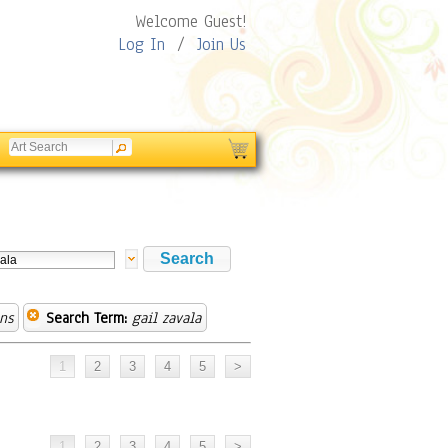
Welcome Guest!
Log In
/
Join Us
ns
Search Term:
gail zavala