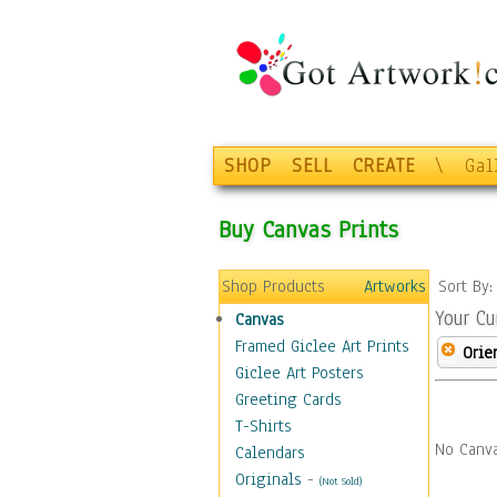
SHOP
SELL
CREATE
\
Gal
Buy Canvas Prints
Shop Products
Artworks
Sort By
Your Cu
Canvas
Framed Giclee Art Prints
Orie
Giclee Art Posters
Greeting Cards
T-Shirts
No Canva
Calendars
Originals
-
(Not Sold)