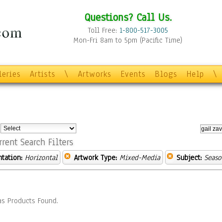
Questions? Call Us.
Toll Free:
1-800-517-3005
Mon-Fri 8am to 5pm (Pacific Time)
leries
Artists
\
Artworks
Events
Blogs
Help
\
:
rrent Search Filters
ntation:
Horizontal
Artwork Type:
Mixed-Media
Subject:
Seaso
s Products Found.