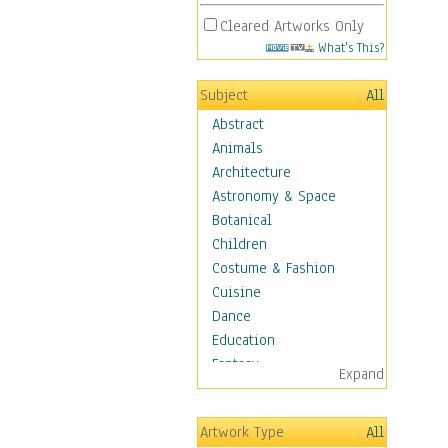
Cleared Artworks Only
What's This?
Subject
All
Abstract
Animals
Architecture
Astronomy & Space
Botanical
Children
Costume & Fashion
Cuisine
Dance
Education
Fantasy
Expand
Figurative
Hobbies
Artwork Type
All
Holidays