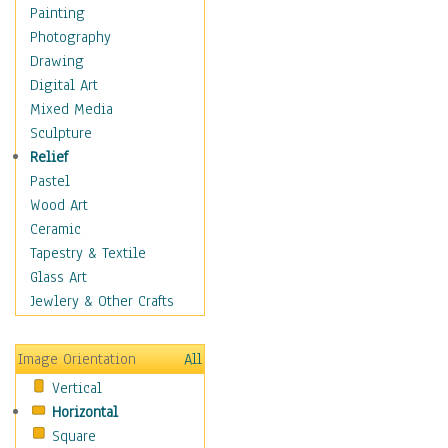
Home & Hearth
Painting
Maps
Photography
Military & Law
Drawing
K9s & Handlers
Digital Art
Military & Law Uniforms
Mixed Media
Parades & Other Events
Sculpture
Symbols & Flags
Relief
Training Exercises
Pastel
Veterans
Wood Art
War
Ceramic
Weapons & Gear
Tapestry & Textile
Motivational
Glass Art
Movies
Jewlery & Other Crafts
Music
People
Image Orientation
All
Places
Vertical
Religion & Spirituality
Horizontal
Scenic / Landscapes
Square
Seasons