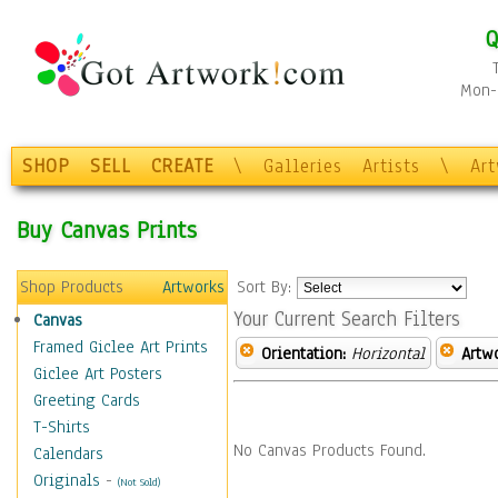
Q
Mon-F
SHOP
SELL
CREATE
\
Galleries
Artists
\
Ar
Buy Canvas Prints
Shop Products
Artworks
Sort By:
Your Current Search Filters
Canvas
Framed Giclee Art Prints
Orientation:
Horizontal
Artw
Giclee Art Posters
Greeting Cards
T-Shirts
No Canvas Products Found.
Calendars
Originals
-
(Not Sold)