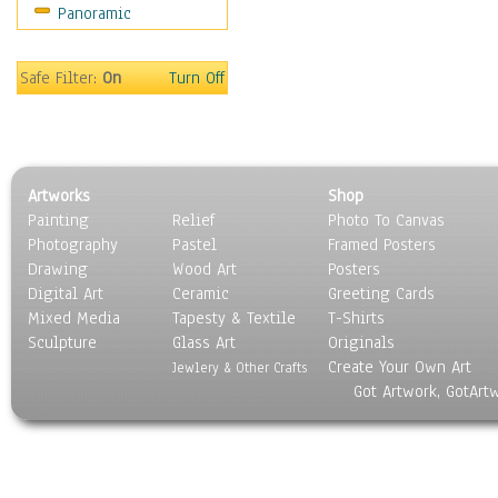
Panoramic
Sport
Still Life
Surrealism
Safe Filter:
On
Turn Off
Transportation
World Culture
Artworks
Shop
Painting
Relief
Photo To Canvas
Photography
Pastel
Framed Posters
Drawing
Wood Art
Posters
Digital Art
Ceramic
Greeting Cards
Mixed Media
Tapesty & Textile
T-Shirts
Sculpture
Glass Art
Originals
Create Your Own Art
Jewlery & Other Crafts
Got Artwork, GotArt