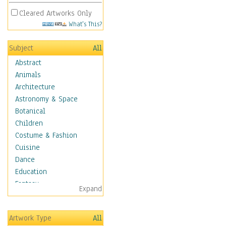
Cleared Artworks Only
What's This?
Subject
All
Abstract
Animals
Architecture
Astronomy & Space
Botanical
Children
Costume & Fashion
Cuisine
Dance
Education
Fantasy
Expand
Figurative
Hobbies
Artwork Type
All
Holidays