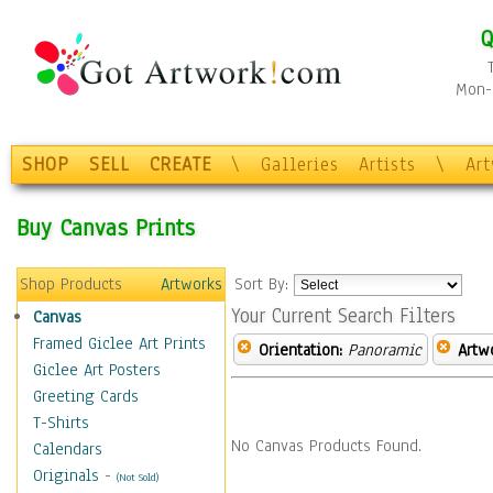
Q
Mon-F
SHOP
SELL
CREATE
\
Galleries
Artists
\
Ar
Buy Canvas Prints
Shop Products
Artworks
Sort By:
Your Current Search Filters
Canvas
Framed Giclee Art Prints
Orientation:
Panoramic
Artw
Giclee Art Posters
Greeting Cards
T-Shirts
No Canvas Products Found.
Calendars
Originals
-
(Not Sold)