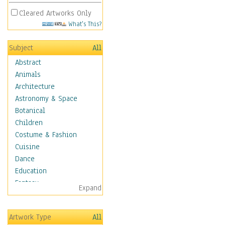
Cleared Artworks Only
What's This?
Subject
All
Abstract
Animals
Architecture
Astronomy & Space
Botanical
Children
Costume & Fashion
Cuisine
Dance
Education
Fantasy
Expand
Figurative
Hobbies
Artwork Type
All
Holidays