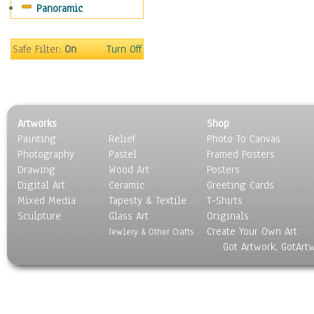
Panoramic
Oceania
South America
United States
Safe Filter:
On
Turn Off
Religion & Spirituality
Scenic / Landscapes
Seasons
Sport
Artworks
Shop
Still Life
Painting
Relief
Photo To Canvas
Surrealism
Photography
Pastel
Framed Posters
Transportation
Drawing
Wood Art
Posters
World Culture
Digital Art
Ceramic
Greeting Cards
Mixed Media
Tapesty & Textile
T-Shirts
Sculpture
Glass Art
Originals
Create Your Own Art
Jewlery & Other Crafts
Got Artwork, GotArt