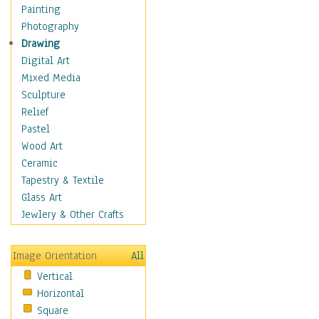
Home & Hearth
Painting
Maps
Photography
Military & Law
Drawing
Motivational
Digital Art
Movies
Mixed Media
Music
Sculpture
People
Relief
Places
Pastel
Africa
Wood Art
Antarctica
Ceramic
Asia
Tapestry & Textile
Australia
Glass Art
Canada
Jewlery & Other Crafts
Caribbean Region
Caucasus
Image Orientation
All
Central America
Vertical
Europe
Horizontal
Mexico
Square
Middle East