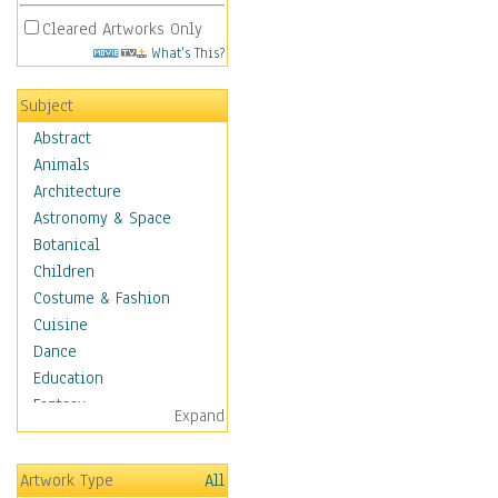
Cleared Artworks Only
What's This?
Subject
Abstract
Animals
Architecture
Astronomy & Space
Botanical
Children
Costume & Fashion
Cuisine
Dance
Education
Fantasy
Expand
Figurative
Hobbies
Artwork Type
All
Holidays