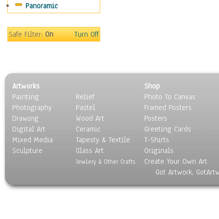
Panoramic
Safe Filter:
On
Turn Off
Artworks
Shop
Painting
Relief
Photo To Canvas
Photography
Pastel
Framed Posters
Drawing
Wood Art
Posters
Digital Art
Ceramic
Greeting Cards
Mixed Media
Tapesty & Textile
T-Shirts
Sculpture
Glass Art
Originals
Create Your Own Art
Jewlery & Other Crafts
Got Artwork, GotArt