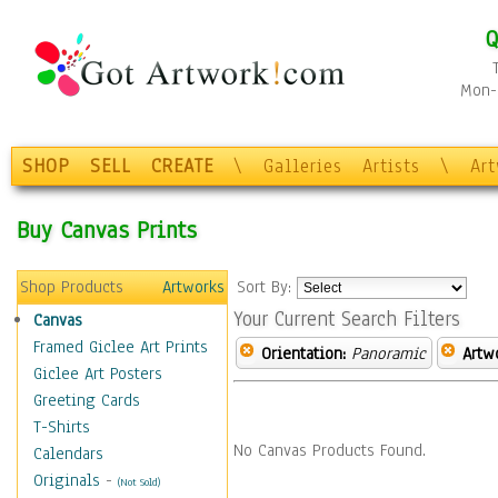
Q
Mon-F
SHOP
SELL
CREATE
\
Galleries
Artists
\
Ar
Buy Canvas Prints
Shop Products
Artworks
Sort By:
Your Current Search Filters
Canvas
Framed Giclee Art Prints
Orientation:
Panoramic
Artw
Giclee Art Posters
Greeting Cards
T-Shirts
No Canvas Products Found.
Calendars
Originals
-
(Not Sold)