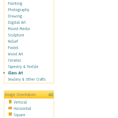
Home & Hearth
Painting
Maps
Photography
Military & Law
Drawing
Motivational
Digital Art
Movies
Mixed Media
Music
Sculpture
People
Relief
Places
Pastel
Religion & Spirituality
Wood Art
Scenic / Landscapes
Ceramic
Seasons
Tapestry & Textile
Sport
Glass Art
Still Life
Jewlery & Other Crafts
Surrealism
Transportation
Image Orientation
All
World Culture
Vertical
Horizontal
Square