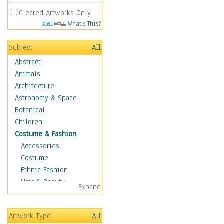
Cleared Artworks Only
What's This?
Subject
All
Abstract
Animals
Architecture
Astronomy & Space
Botanical
Children
Costume & Fashion
Accessories
Costume
Ethnic Fashion
Hair & Beauty
Expand
Historical Fashion
Lingerie
Artwork Type
All
Men's Fashion