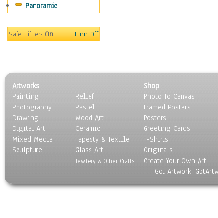
Panoramic
People
Places
Religion & Spirituality
Safe Filter:
On
Turn Off
Scenic / Landscapes
Seasons
Sport
Still Life
Artworks
Shop
Surrealism
Painting
Relief
Photo To Canvas
Transportation
Photography
Pastel
Framed Posters
World Culture
Drawing
Wood Art
Posters
Digital Art
Ceramic
Greeting Cards
Mixed Media
Tapesty & Textile
T-Shirts
Sculpture
Glass Art
Originals
Create Your Own Art
Jewlery & Other Crafts
Got Artwork, GotArt