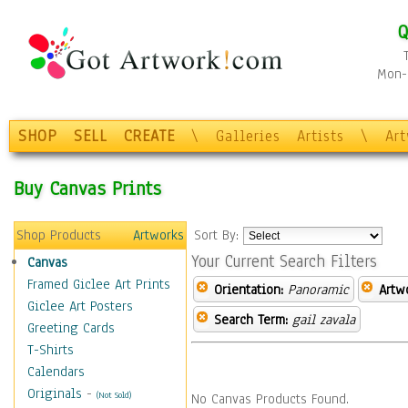
Q
Mon-F
SHOP
SELL
CREATE
\
Galleries
Artists
\
Ar
Buy Canvas Prints
Shop Products
Artworks
Sort By:
Your Current Search Filters
Canvas
Framed Giclee Art Prints
Orientation:
Panoramic
Artw
Giclee Art Posters
Search Term:
gail zavala
Greeting Cards
T-Shirts
Calendars
Originals
-
(Not Sold)
No Canvas Products Found.