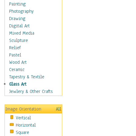
Shoes
Painting
Shopping
Photography
Swimwear
Drawing
Uniforms
Digital Art
Vintage Fashion
Mixed Media
Women's Fashion
Sculpture
Cuisine
Relief
Dance
Pastel
Education
Wood Art
Fantasy
Ceramic
Figurative
Tapestry & Textile
Hobbies
Glass Art
Holidays
Jewlery & Other Crafts
Home & Hearth
Maps
Image Orientation
All
Military & Law
Vertical
Motivational
Horizontal
Movies
Square
Music