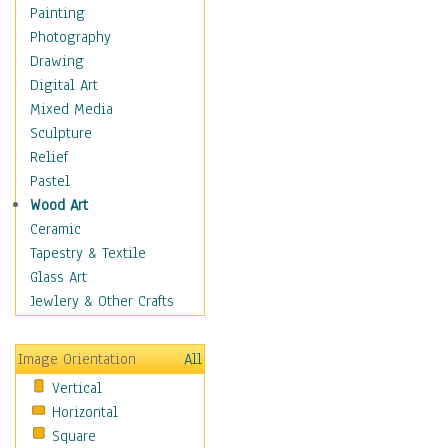
Home & Hearth
Painting
Maps
Photography
Military & Law
Drawing
Motivational
Digital Art
Movies
Mixed Media
Music
Sculpture
People
Relief
Places
Pastel
Religion & Spirituality
Wood Art
Buddhism
Ceramic
Christianity
Tapestry & Textile
Hinduism
Glass Art
Islam
Jewlery & Other Crafts
Judaism
New Age
Image Orientation
All
Paganism
Vertical
Sikhism
Horizontal
Scenic / Landscapes
Square
Seasons