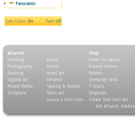
Panoramic
Sport
Still Life
Surrealism
Safe Filter:
On
Turn Off
Transportation
World Culture
Artworks
Shop
Painting
Relief
Photo To Canvas
Photography
Pastel
Framed Posters
Drawing
Wood Art
Posters
Digital Art
Ceramic
Greeting Cards
Mixed Media
Tapesty & Textile
T-Shirts
Sculpture
Glass Art
Originals
Create Your Own Art
Jewlery & Other Crafts
Got Artwork, GotArt