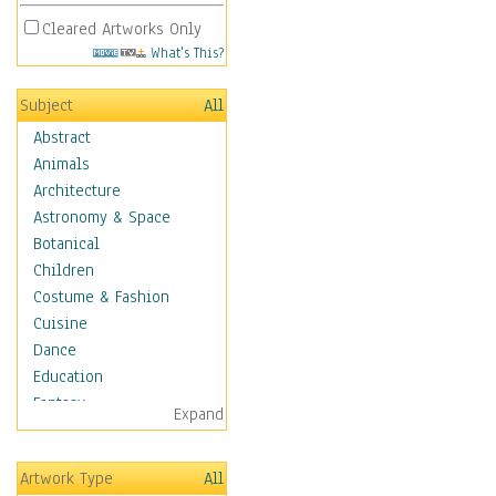
Cleared Artworks Only
What's This?
Subject
All
Abstract
Animals
Architecture
Astronomy & Space
Botanical
Children
Costume & Fashion
Cuisine
Dance
Education
Fantasy
Expand
Figurative
Hobbies
Artwork Type
All
Holidays