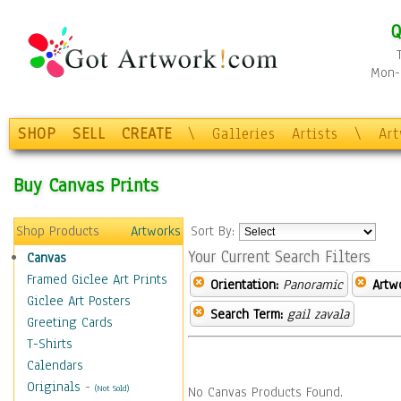
Q
Mon-F
SHOP
SELL
CREATE
\
Galleries
Artists
\
Ar
Buy Canvas Prints
Shop Products
Artworks
Sort By:
Your Current Search Filters
Canvas
Framed Giclee Art Prints
Orientation:
Panoramic
Artw
Giclee Art Posters
Search Term:
gail zavala
Greeting Cards
T-Shirts
Calendars
Originals
-
(Not Sold)
No Canvas Products Found.