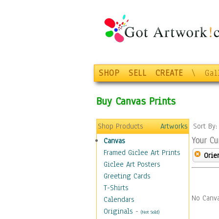
SHOP
SELL
CREATE
\
Gal
Buy Canvas Prints
Shop Products
Artworks
Sort By
Your Cu
Canvas
Framed Giclee Art Prints
Orie
Giclee Art Posters
Greeting Cards
T-Shirts
No Canva
Calendars
Originals
-
(Not Sold)