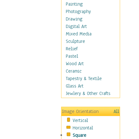
Dairy
Painting
Dessert & Candy
Photography
Fruits & Vegetables
Drawing
International Cuisines
Digital Art
Meals & Picnics
Mixed Media
Meat
Sculpture
Other Food & Beverage
Relief
Recipes
Pastel
Soft Drinks
Wood Art
Soups & Salads
Ceramic
Dance
Tapestry & Textile
Education
Glass Art
Fantasy
Jewlery & Other Crafts
Figurative
Hobbies
Image Orientation
All
Holidays
Vertical
Home & Hearth
Horizontal
Maps
Square
Military & Law