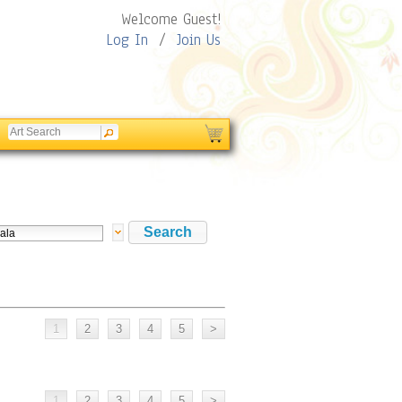
Welcome Guest!
Log In
/
Join Us