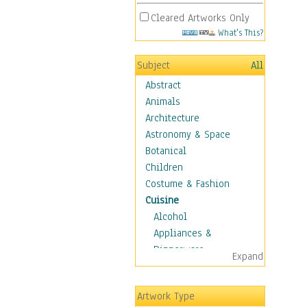
Cleared Artworks Only
What's This?
Subject
All
Abstract
Animals
Architecture
Astronomy & Space
Botanical
Children
Costume & Fashion
Cuisine
Alcohol
Appliances &
Dinnerware
Expand
Bread & Pasta
Coffee & Tea
Artwork Type
Cuisine Other