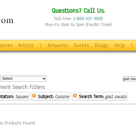
Questions? Call Us.
Toll Free:
1-800-517-3005
Mon-Fri 8am to 5pm (Pacific Time)
leries
Artists
\
Artworks
Events
Blogs
Help
\
:
rrent Search Filters
ntation:
Square
Subject:
Cuisine
Search Term:
gail zavala
s Products Found.