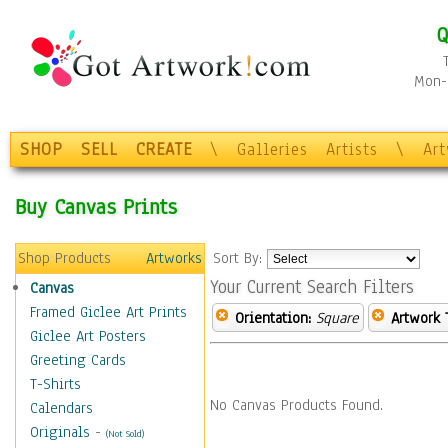
Q
Mon-F
SHOP
SELL
CREATE
\
Galleries
Artists
\
Ar
Buy Canvas Prints
Shop Products
Artworks
Sort By:
Your Current Search Filters
Canvas
Framed Giclee Art Prints
Orientation:
Square
Artwork 
Giclee Art Posters
Greeting Cards
T-Shirts
No Canvas Products Found.
Calendars
Originals
-
(Not Sold)