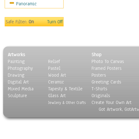
Panoramic
Sport
Still Life
Surrealism
Safe Filter:
On
Turn Off
Transportation
World Culture
Artworks
Shop
Painting
Relief
Photo To Canvas
Photography
Pastel
Framed Posters
Drawing
Wood Art
Posters
Digital Art
Ceramic
Greeting Cards
Mixed Media
Tapesty & Textile
T-Shirts
Sculpture
Glass Art
Originals
Create Your Own Art
Jewlery & Other Crafts
Got Artwork, GotArt