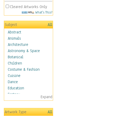
Cleared Artworks Only
What's This?
Subject
All
Abstract
Animals
Architecture
Astronomy & Space
Botanical
Children
Costume & Fashion
Cuisine
Dance
Education
Fantasy
Expand
Figurative
Hobbies
Artwork Type
All
Holidays