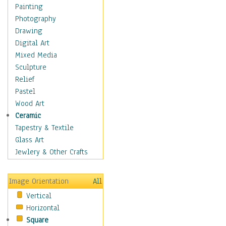
Home & Hearth
Painting
Maps
Photography
Military & Law
Drawing
Motivational
Digital Art
Movies
Mixed Media
Music
Sculpture
People
Relief
Places
Pastel
Religion & Spirituality
Wood Art
Buddhism
Ceramic
Christianity
Tapestry & Textile
Hinduism
Glass Art
Islam
Jewlery & Other Crafts
Judaism
New Age
Image Orientation
All
Paganism
Vertical
Sikhism
Horizontal
Scenic / Landscapes
Square
Seasons