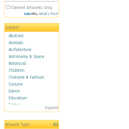
Cleared Artworks Only
What's This?
Subject
Abstract
Animals
Architecture
Astronomy & Space
Botanical
Children
Costume & Fashion
Cuisine
Dance
Education
Fantasy
Expand
Figurative
Hobbies
Artwork Type
All
Holidays