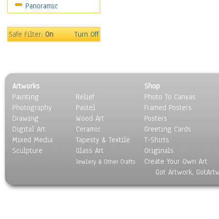
Panoramic
Safe Filter:
On
Turn Off
Artworks
Shop
Painting
Relief
Photo To Canvas
Photography
Pastel
Framed Posters
Drawing
Wood Art
Posters
Digital Art
Ceramic
Greeting Cards
Mixed Media
Tapesty & Textile
T-Shirts
Sculpture
Glass Art
Originals
Create Your Own Art
Jewlery & Other Crafts
Got Artwork, GotArt