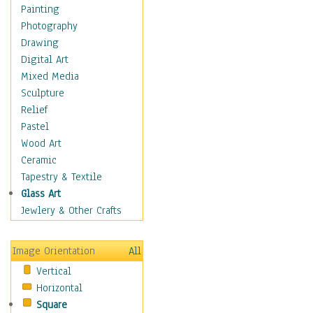
Home & Hearth
Painting
Maps
Photography
Military & Law
Drawing
Motivational
Digital Art
Movies
Mixed Media
Music
Sculpture
People
Relief
Places
Pastel
Religion & Spirituality
Wood Art
Scenic / Landscapes
Ceramic
Seasons
Tapestry & Textile
Sport
Glass Art
Still Life
Jewlery & Other Crafts
Surrealism
Transportation
Image Orientation
All
World Culture
Vertical
Horizontal
Square