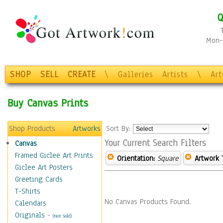
Q
Mon-F
SHOP
SELL
CREATE
\
Galleries
Artists
\
Ar
Buy Canvas Prints
Shop Products
Artworks
Sort By:
Your Current Search Filters
Canvas
Framed Giclee Art Prints
Orientation:
Square
Artwork 
Giclee Art Posters
Greeting Cards
T-Shirts
No Canvas Products Found.
Calendars
Originals
-
(Not Sold)