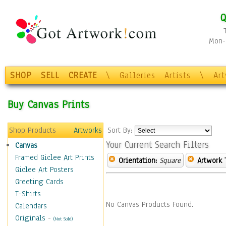
Q
Mon-F
SHOP
SELL
CREATE
\
Galleries
Artists
\
Ar
Buy Canvas Prints
Shop Products
Artworks
Sort By:
Your Current Search Filters
Canvas
Framed Giclee Art Prints
Orientation:
Square
Artwork 
Giclee Art Posters
Greeting Cards
T-Shirts
No Canvas Products Found.
Calendars
Originals
-
(Not Sold)