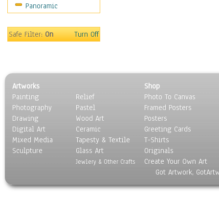
Panoramic
Movies
Music
People
Safe Filter:
On
Turn Off
Places
Religion & Spirituality
Scenic / Landscapes
Seasons
Artworks
Shop
Sport
Painting
Relief
Photo To Canvas
Still Life
Photography
Pastel
Framed Posters
Surrealism
Drawing
Wood Art
Posters
Transportation
Digital Art
Ceramic
Greeting Cards
World Culture
Mixed Media
Tapesty & Textile
T-Shirts
Sculpture
Glass Art
Originals
Create Your Own Art
Jewlery & Other Crafts
Got Artwork, GotArt