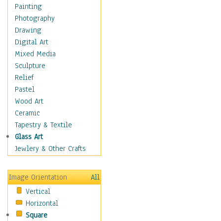
Dance - Other
Painting
Disco
Photography
Exotic & Belly
Drawing
Flamenco
Digital Art
Folk
Mixed Media
Modern
Sculpture
Samba & Salsa
Relief
Swing Dance
Pastel
Tango
Wood Art
World Dances
Ceramic
Education
Tapestry & Textile
Fantasy
Glass Art
Figurative
Jewlery & Other Crafts
Hobbies
Holidays
Image Orientation
All
Home & Hearth
Vertical
Maps
Horizontal
Military & Law
Square
Motivational