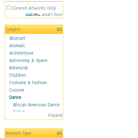
Cleared Artworks Only
What's This?
Subject
All
Abstract
Animals
Architecture
Astronomy & Space
Botanical
Children
Costume & Fashion
Cuisine
Dance
African American Dance
Ballet
Expand
Ballroom Dance
Breakdance
Artwork Type
All
Cabaret