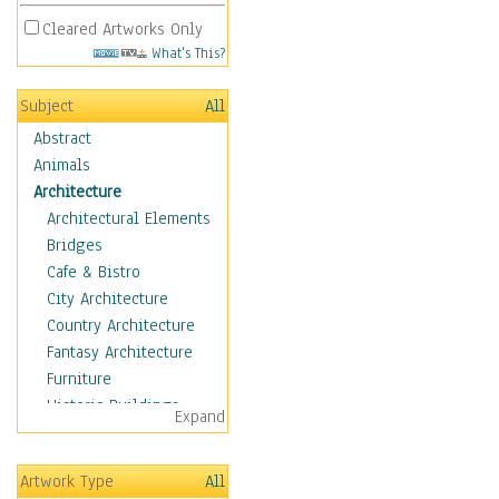
Cleared Artworks Only
What's This?
Subject
All
Abstract
Animals
Architecture
Architectural Elements
Bridges
Cafe & Bistro
City Architecture
Country Architecture
Fantasy Architecture
Furniture
Historic Buildings
Expand
Hotels & Lodges
Houses
Artwork Type
All
Industrial Architecture