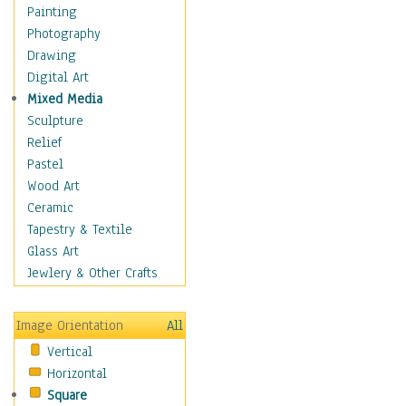
Interiors
Painting
Landmarks
Photography
Public Institutions
Drawing
Religious Architecture
Digital Art
Sculpture & Statues
Mixed Media
Stores & Shops
Sculpture
World Architecture
Relief
Astronomy & Space
Pastel
Botanical
Wood Art
Children
Ceramic
Costume & Fashion
Tapestry & Textile
Cuisine
Glass Art
Dance
Jewlery & Other Crafts
Education
Fantasy
Image Orientation
All
Figurative
Vertical
Hobbies
Horizontal
Holidays
Square
Home & Hearth