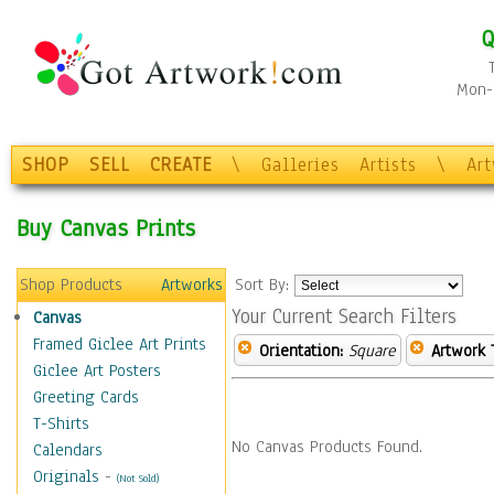
Q
Mon-F
SHOP
SELL
CREATE
\
Galleries
Artists
\
Ar
Buy Canvas Prints
Shop Products
Artworks
Sort By:
Your Current Search Filters
Canvas
Framed Giclee Art Prints
Orientation:
Square
Artwork 
Giclee Art Posters
Greeting Cards
T-Shirts
No Canvas Products Found.
Calendars
Originals
-
(Not Sold)