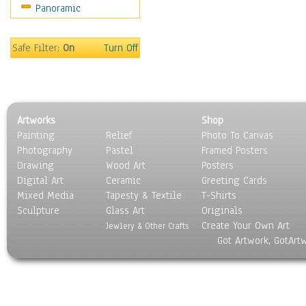
Panoramic
Maps
Military & Law
Motivational
Safe Filter:
On
Turn Off
Movies
Music
People
Places
Artworks
Shop
Religion & Spirituality
Painting
Relief
Photo To Canvas
Scenic / Landscapes
Photography
Pastel
Framed Posters
Seasons
Drawing
Wood Art
Posters
Sport
Digital Art
Ceramic
Greeting Cards
Still Life
Mixed Media
Tapesty & Textile
T-Shirts
Sculpture
Surrealism
Glass Art
Originals
Create Your Own Art
Transportation
Jewlery & Other Crafts
Got Artwork, GotArt
World Culture