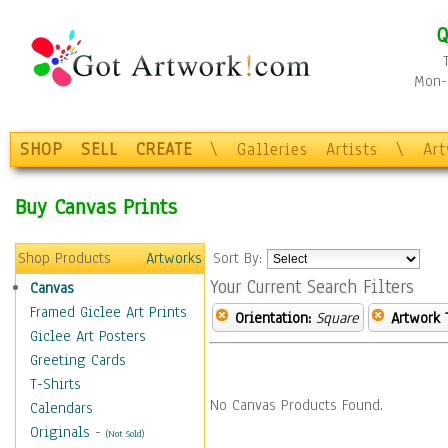
Q
Mon-F
SHOP
SELL
CREATE
\
Galleries
Artists
\
Ar
Buy Canvas Prints
Shop Products
Artworks
Sort By:
Your Current Search Filters
Canvas
Framed Giclee Art Prints
Orientation:
Square
Artwork 
Giclee Art Posters
Greeting Cards
T-Shirts
No Canvas Products Found.
Calendars
Originals
-
(Not Sold)