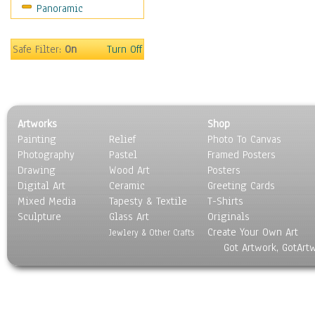
Panoramic
Coffee Pots & Mugs
Dinnerware
Feathers, Nests & Eggs
Safe Filter:
On
Turn Off
Floral
Food
Lamps & Candlesticks
Other Still Life
Artworks
Shop
Pebbles, Stones & Rocks
Painting
Relief
Photo To Canvas
Pottery
Photography
Pastel
Framed Posters
Sporting Equipment
Drawing
Wood Art
Posters
Toys
Digital Art
Ceramic
Greeting Cards
Surrealism
Mixed Media
Tapesty & Textile
T-Shirts
Sculpture
Transportation
Glass Art
Originals
Create Your Own Art
World Culture
Jewlery & Other Crafts
Got Artwork, GotArt