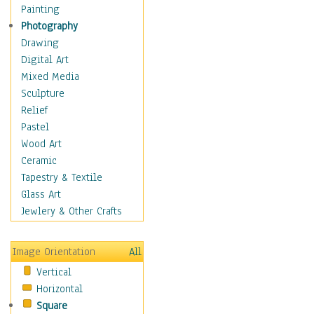
Home & Hearth
Painting
Maps
Photography
Military & Law
Drawing
Motivational
Digital Art
Movies
Mixed Media
Music
Sculpture
People
Relief
Places
Pastel
Religion & Spirituality
Wood Art
Scenic / Landscapes
Ceramic
Seasons
Tapestry & Textile
Sport
Glass Art
Still Life
Jewlery & Other Crafts
Art & Office Supplies
Baskets
Image Orientation
All
Bath & Beauty
Vertical
Books & Letters
Horizontal
Cigars & Pipes
Square
Clocks