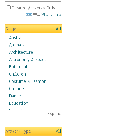
Cleared Artworks Only
What's This?
Subject
All
Abstract
Animals
Architecture
Astronomy & Space
Botanical
Children
Costume & Fashion
Cuisine
Dance
Education
Fantasy
Expand
Figurative
Hobbies
Artwork Type
All
Holidays