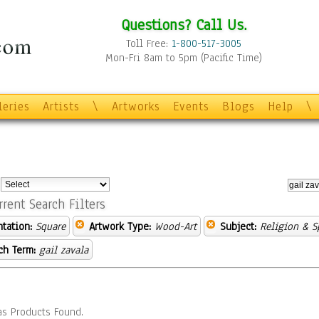
Questions? Call Us.
Toll Free:
1-800-517-3005
Mon-Fri 8am to 5pm (Pacific Time)
leries
Artists
\
Artworks
Events
Blogs
Help
\
:
rrent Search Filters
ntation:
Square
Artwork Type:
Wood-Art
Subject:
Religion & Sp
ch Term:
gail zavala
s Products Found.