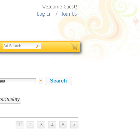
Welcome Guest!
Log In
/
Join Us
irituality