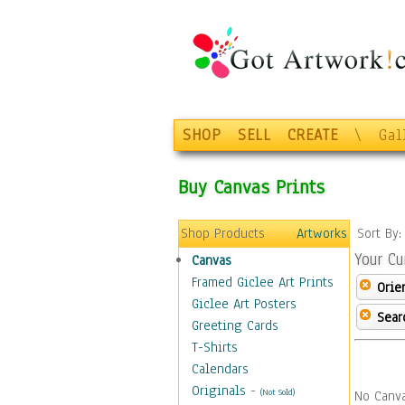
SHOP
SELL
CREATE
\
Gal
Buy Canvas Prints
Shop Products
Artworks
Sort By
Your Cu
Canvas
Framed Giclee Art Prints
Orie
Giclee Art Posters
Sear
Greeting Cards
T-Shirts
Calendars
Originals
-
(Not Sold)
No Canva