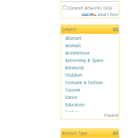
Cleared Artworks Only
What's This?
Subject
All
Abstract
Animals
Architecture
Astronomy & Space
Botanical
Children
Costume & Fashion
Cuisine
Dance
Education
Fantasy
Expand
Figurative
Hobbies
Artwork Type
All
Holidays