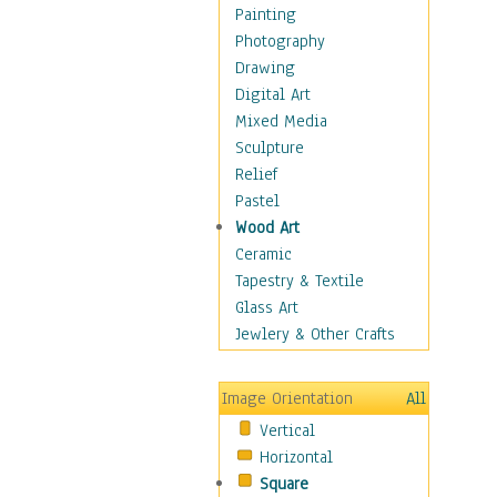
Home & Hearth
Painting
Maps
Photography
Military & Law
Drawing
Motivational
Digital Art
Movies
Mixed Media
Music
Sculpture
People
Relief
Places
Pastel
Religion & Spirituality
Wood Art
Buddhism
Ceramic
Christianity
Tapestry & Textile
Hinduism
Glass Art
Islam
Jewlery & Other Crafts
Judaism
New Age
Image Orientation
All
Paganism
Vertical
Sikhism
Horizontal
Scenic / Landscapes
Square
Seasons