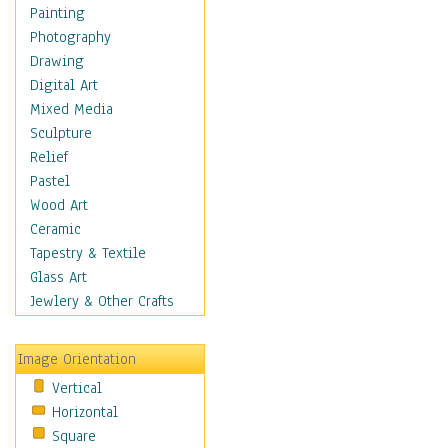
Dairy
Painting
Dessert & Candy
Photography
Fruits & Vegetables
Drawing
International Cuisines
Digital Art
Meals & Picnics
Mixed Media
Meat
Sculpture
Other Food & Beverage
Relief
Recipes
Pastel
Soft Drinks
Wood Art
Soups & Salads
Ceramic
Dance
Tapestry & Textile
Education
Glass Art
Fantasy
Jewlery & Other Crafts
Figurative
Hobbies
Image Orientation
Holidays
Vertical
Home & Hearth
Horizontal
Maps
Square
Military & Law