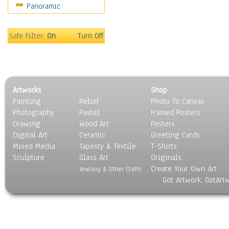
Panoramic
Motivational
Movies
Music
Safe Filter:
On
Turn Off
People
Places
Religion & Spirituality
Scenic / Landscapes
Artworks
Shop
Seasons
Painting
Relief
Photo To Canvas
Sport
Photography
Pastel
Framed Posters
Still Life
Drawing
Wood Art
Posters
Surrealism
Digital Art
Ceramic
Greeting Cards
Transportation
Mixed Media
Tapesty & Textile
T-Shirts
Sculpture
World Culture
Glass Art
Originals
Create Your Own Art
Jewlery & Other Crafts
Got Artwork, GotArt