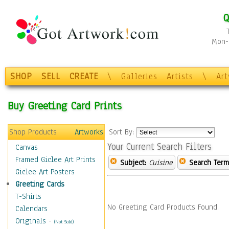
Q
Mon-F
SHOP
SELL
CREATE
\
Galleries
Artists
\
Ar
Buy Greeting Card Prints
Shop Products
Artworks
Sort By:
Your Current Search Filters
Canvas
Framed Giclee Art Prints
Subject:
Cuisine
Search Term
Giclee Art Posters
Greeting Cards
T-Shirts
No Greeting Card Products Found.
Calendars
Originals
-
(Not Sold)