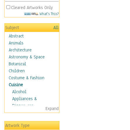
Cleared Artworks Only
What's This?
Subject
All
Abstract
Animals
Architecture
Astronomy & Space
Botanical
Children
Costume & Fashion
Cuisine
Alcohol
Appliances &
Dinnerware
Expand
Bread & Pasta
Coffee & Tea
Artwork Type
Cuisine Other