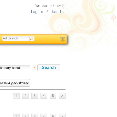
Welcome Guest!
Log In
/
Join Us
ieszka paryskozak