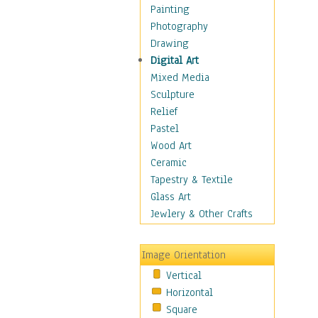
Home & Hearth
Painting
Maps
Photography
Military & Law
Drawing
Motivational
Digital Art
Movies
Mixed Media
Music
Sculpture
People
Relief
Places
Pastel
Religion & Spirituality
Wood Art
Scenic / Landscapes
Ceramic
Seasons
Tapestry & Textile
Sport
Glass Art
Still Life
Jewlery & Other Crafts
Surrealism
Transportation
Image Orientation
World Culture
Vertical
African American Culture
Horizontal
African Cultures
Square
American Indigenous