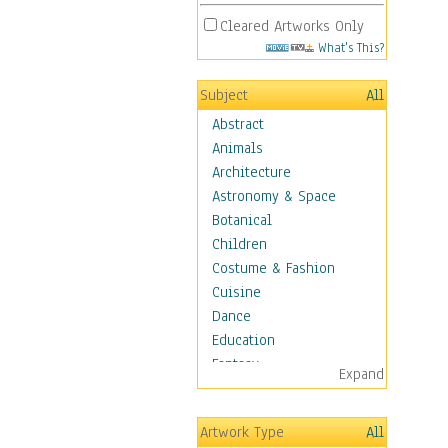
Cleared Artworks Only
What's This?
Subject
All
Abstract
Animals
Architecture
Astronomy & Space
Botanical
Children
Costume & Fashion
Cuisine
Dance
Education
Fantasy
Expand
Figurative
Hobbies
Artwork Type
All
Holidays