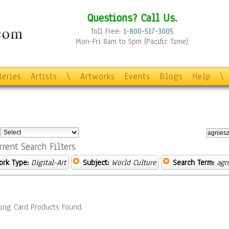
Questions? Call Us.
Toll Free:
1-800-517-3005
Mon-Fri 8am to 5pm (Pacific Time)
leries
Artists
\
Artworks
Events
Blogs
Help
\
:
rrent Search Filters
ork Type:
Digital-Art
Subject:
World Culture
Search Term:
agn
ing Card Products Found.