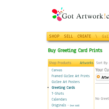
SHOP
SELL
CREATE
\
Gal
Buy Greeting Card Prints
Shop Products
Artworks
Sort By
Your Cu
Canvas
Framed Giclee Art Prints
Artw
Giclee Art Posters
Greeting Cards
T-Shirts
No Greet
Calendars
Originals
-
(Not Sold)