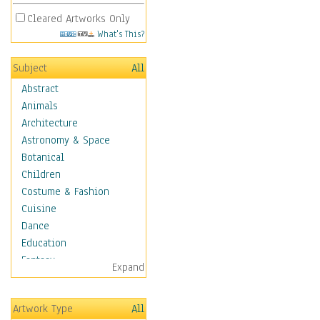
Cleared Artworks Only
What's This?
Subject
All
Abstract
Animals
Architecture
Astronomy & Space
Botanical
Children
Costume & Fashion
Cuisine
Dance
Education
Fantasy
Expand
Figurative
Hobbies
Artwork Type
All
Holidays