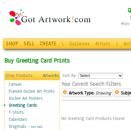
Q
Mon-F
SHOP
SELL
CREATE
\
Galleries
Artists
\
Ar
Buy Greeting Card Prints
Shop Products
Artworks
Sort By:
Your Current Search Filters
Canvas
Framed Giclee Art Prints
Artwork Type:
Drawing
Subje
Giclee Art Posters
Greeting Cards
T-Shirts
No Greeting Card Products Found.
Calendars
Originals
-
(Not Sold)