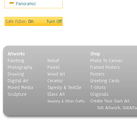
Panoramic
Scenic / Landscapes
Seasons
Sport
Safe Filter:
On
Turn Off
Still Life
Surrealism
Transportation
World Culture
Artworks
Shop
Painting
Relief
Photo To Canvas
Photography
Pastel
Framed Posters
Drawing
Wood Art
Posters
Digital Art
Ceramic
Greeting Cards
Mixed Media
Tapesty & Textile
T-Shirts
Sculpture
Glass Art
Originals
Create Your Own Art
Jewlery & Other Crafts
Got Artwork, GotArt