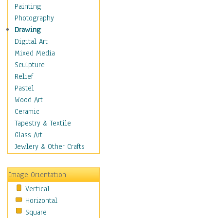
Home & Hearth
Painting
Maps
Photography
Military & Law
Drawing
Motivational
Digital Art
Movies
Mixed Media
Music
Sculpture
People
Relief
Artists
Pastel
Athletes
Wood Art
Authors & Actresses
Ceramic
Celebrity
Tapestry & Textile
Famous Faces
Glass Art
Figurative People
Jewlery & Other Crafts
Musicians
People - Other
Image Orientation
Political Leaders
Vertical
Scientiests
Horizontal
Places
Square
Religion & Spirituality