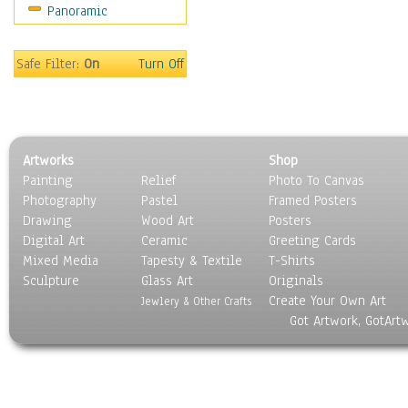
Panoramic
Sport
Still Life
Surrealism
Safe Filter:
On
Turn Off
Transportation
World Culture
Artworks
Shop
Painting
Relief
Photo To Canvas
Photography
Pastel
Framed Posters
Drawing
Wood Art
Posters
Digital Art
Ceramic
Greeting Cards
Mixed Media
Tapesty & Textile
T-Shirts
Sculpture
Glass Art
Originals
Create Your Own Art
Jewlery & Other Crafts
Got Artwork, GotArt