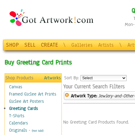
Q
Mon-F
SHOP
SELL
CREATE
\
Galleries
Artists
\
Ar
Buy Greeting Card Prints
Shop Products
Artworks
Sort By:
Your Current Search Filters
Canvas
Framed Giclee Art Prints
Artwork Type:
Jewlery-and-Other-
Giclee Art Posters
Greeting Cards
T-Shirts
No Greeting Card Products Found.
Calendars
Originals
-
(Not Sold)