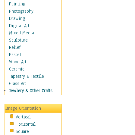
Costume & Fashion
Painting
Cuisine
Photography
Dance
Drawing
Education
Digital Art
Fantasy
Mixed Media
Figurative
Sculpture
Hobbies
Relief
Holidays
Pastel
Home & Hearth
Wood Art
Maps
Ceramic
Military & Law
Tapestry & Textile
Motivational
Glass Art
Movies
Jewlery & Other Crafts
Music
People
Image Orientation
Places
Vertical
Religion & Spirituality
Horizontal
Scenic / Landscapes
Square
Seasons