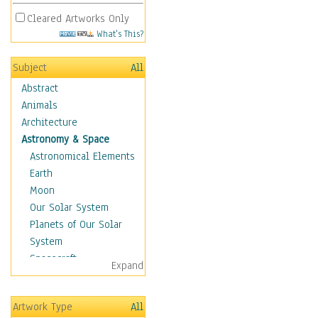
Cleared Artworks Only
What's This?
Subject
All
Abstract
Animals
Architecture
Astronomy & Space
Astronomical Elements
Earth
Moon
Our Solar System
Planets of Our Solar
System
Spacecraft
Expand
Sun
Botanical
Artwork Type
All
Children