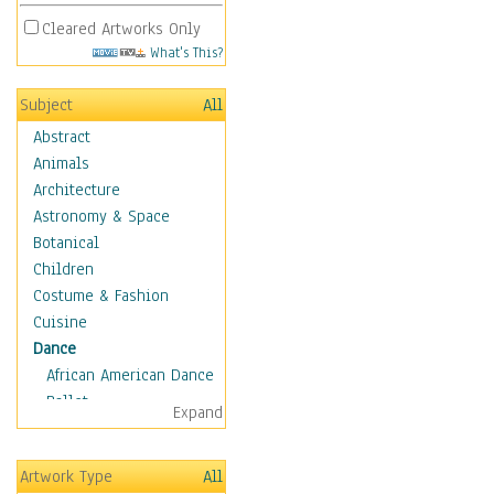
Cleared Artworks Only
What's This?
Subject
All
Abstract
Animals
Architecture
Astronomy & Space
Botanical
Children
Costume & Fashion
Cuisine
Dance
African American Dance
Ballet
Expand
Ballroom Dance
Breakdance
Artwork Type
All
Cabaret