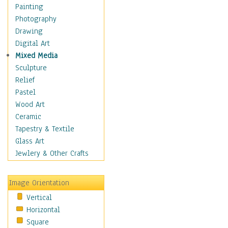
Dance - Other
Painting
Disco
Photography
Exotic & Belly
Drawing
Flamenco
Digital Art
Folk
Mixed Media
Modern
Sculpture
Samba & Salsa
Relief
Swing Dance
Pastel
Tango
Wood Art
World Dances
Ceramic
Education
Tapestry & Textile
Fantasy
Glass Art
Figurative
Jewlery & Other Crafts
Hobbies
Holidays
Image Orientation
Home & Hearth
Vertical
Maps
Horizontal
Military & Law
Square
Motivational