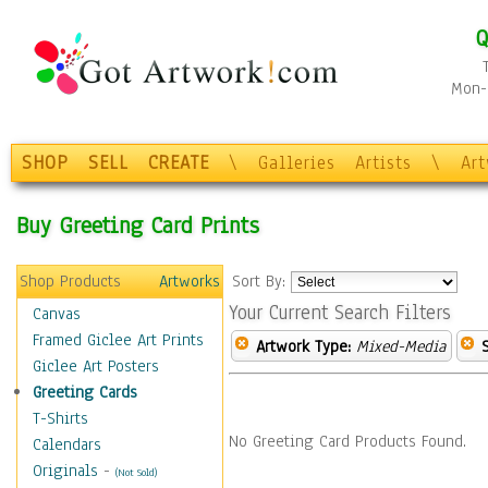
Q
Mon-F
SHOP
SELL
CREATE
\
Galleries
Artists
\
Ar
Buy Greeting Card Prints
Shop Products
Artworks
Sort By:
Your Current Search Filters
Canvas
Framed Giclee Art Prints
Artwork Type:
Mixed-Media
Giclee Art Posters
Greeting Cards
T-Shirts
No Greeting Card Products Found.
Calendars
Originals
-
(Not Sold)