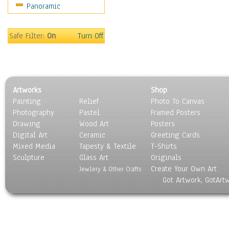
Panoramic
Movies
Music
People
Safe Filter:
On
Turn Off
Places
Religion & Spirituality
Scenic / Landscapes
Seasons
Artworks
Shop
Sport
Painting
Relief
Photo To Canvas
Still Life
Photography
Pastel
Framed Posters
Surrealism
Drawing
Wood Art
Posters
Transportation
Digital Art
Ceramic
Greeting Cards
World Culture
Mixed Media
Tapesty & Textile
T-Shirts
Sculpture
Glass Art
Originals
Create Your Own Art
Jewlery & Other Crafts
Got Artwork, GotArt