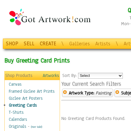
Q
Mon-F
SHOP
SELL
CREATE
\
Galleries
Artists
\
Ar
Buy Greeting Card Prints
Shop Products
Artworks
Sort By:
Your Current Search Filters
Canvas
Framed Giclee Art Prints
Artwork Type:
Painting
Subje
Giclee Art Posters
Greeting Cards
T-Shirts
No Greeting Card Products Found.
Calendars
Originals
-
(Not Sold)