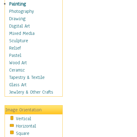
Man-made
Painting
Organic
Photography
Realism
Drawing
Splatters & Spots
Digital Art
Still Life Abstract
Mixed Media
Typography & Symbols
Sculpture
Animals
Relief
Architecture
Pastel
Astronomy & Space
Wood Art
Botanical
Ceramic
Children
Tapestry & Textile
Costume & Fashion
Glass Art
Cuisine
Jewlery & Other Crafts
Dance
Education
Image Orientation
Fantasy
Vertical
Figurative
Horizontal
Hobbies
Square
Holidays