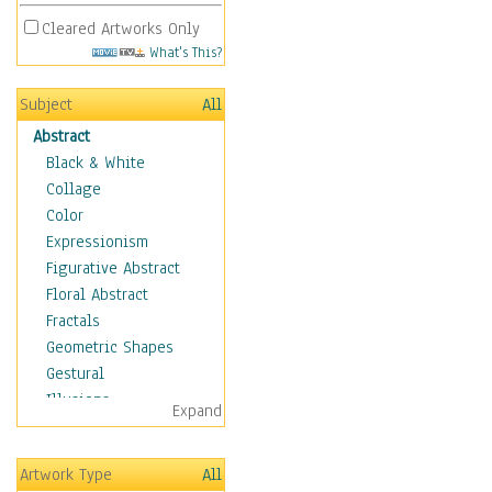
Cleared Artworks Only
What's This?
Subject
All
Abstract
Black & White
Collage
Color
Expressionism
Figurative Abstract
Floral Abstract
Fractals
Geometric Shapes
Gestural
Illusions
Expand
Impressionism
Irregular Forms
Artwork Type
All
Landscapes