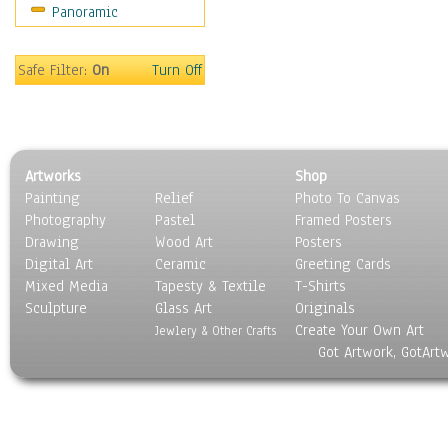
Panoramic
Home & Hearth
Maps
Military & Law
Safe Filter:
On
Turn Off
Motivational
Movies
Music
People
Artworks
Shop
Places
Painting
Relief
Photo To Canvas
Religion & Spirituality
Photography
Pastel
Framed Posters
Scenic / Landscapes
Drawing
Wood Art
Posters
Seasons
Digital Art
Ceramic
Greeting Cards
Sport
Mixed Media
Tapesty & Textile
T-Shirts
Sculpture
Still Life
Glass Art
Originals
Create Your Own Art
Surrealism
Jewlery & Other Crafts
Got Artwork, GotArt
Transportation
World Culture