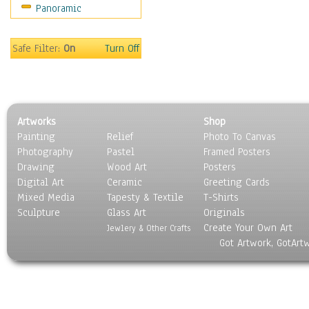
Panoramic
Coffee Pots & Mugs
Dinnerware
Feathers, Nests & Eggs
Safe Filter:
On
Turn Off
Floral
Food
Lamps & Candlesticks
Other Still Life
Artworks
Shop
Pebbles, Stones & Rocks
Painting
Relief
Photo To Canvas
Pottery
Photography
Pastel
Framed Posters
Sporting Equipment
Drawing
Wood Art
Posters
Toys
Digital Art
Ceramic
Greeting Cards
Surrealism
Mixed Media
Tapesty & Textile
T-Shirts
Sculpture
Transportation
Glass Art
Originals
Create Your Own Art
World Culture
Jewlery & Other Crafts
Got Artwork, GotArt