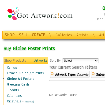
Q
Mon-F
SHOP
SELL
CREATE
\
Galleries
Artists
\
Ar
Buy Giclee Poster Prints
Shop Products
Artworks
Sort By:
Your Current Search Filters
Canvas
Framed Giclee Art Prints
Artwork Type:
Ceramic
Subje
Giclee Art Posters
Greeting Cards
T-Shirts
No Artworks Found.
Calendars
Originals
-
(Not Sold)