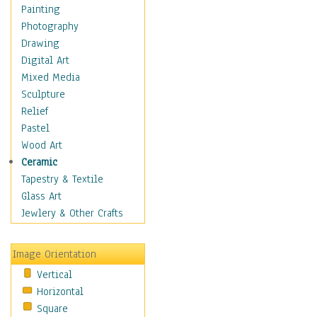
Home & Hearth
Painting
Maps
Photography
Military & Law
Drawing
Motivational
Digital Art
Movies
Mixed Media
Music
Sculpture
People
Relief
Places
Pastel
Religion & Spirituality
Wood Art
Scenic / Landscapes
Ceramic
Seasons
Tapestry & Textile
Sport
Glass Art
Still Life
Jewlery & Other Crafts
Art & Office Supplies
Baskets
Image Orientation
Bath & Beauty
Vertical
Books & Letters
Horizontal
Cigars & Pipes
Square
Clocks