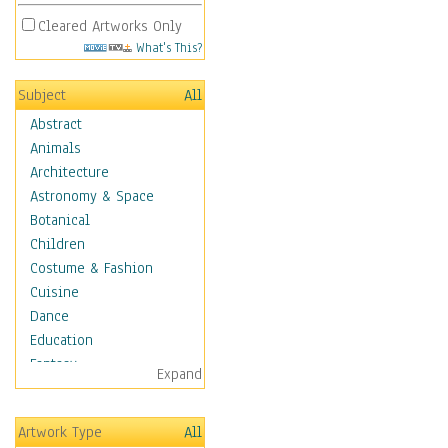
Cleared Artworks Only
What's This?
Subject
All
Abstract
Animals
Architecture
Astronomy & Space
Botanical
Children
Costume & Fashion
Cuisine
Dance
Education
Fantasy
Expand
Figurative
Hobbies
Artwork Type
All
Holidays