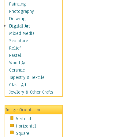
Interiors
Painting
Landmarks
Photography
Public Institutions
Drawing
Religious Architecture
Digital Art
Sculpture & Statues
Mixed Media
Stores & Shops
Sculpture
World Architecture
Relief
Astronomy & Space
Pastel
Botanical
Wood Art
Children
Ceramic
Costume & Fashion
Tapestry & Textile
Cuisine
Glass Art
Dance
Jewlery & Other Crafts
Education
Fantasy
Image Orientation
Figurative
Vertical
Hobbies
Horizontal
Holidays
Square
Home & Hearth