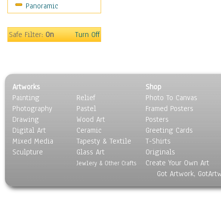
Panoramic
Maps
Military & Law
Motivational
Safe Filter:
On
Turn Off
Movies
Music
People
Places
Artworks
Shop
Religion & Spirituality
Painting
Relief
Photo To Canvas
Scenic / Landscapes
Photography
Pastel
Framed Posters
Seasons
Drawing
Wood Art
Posters
Sport
Digital Art
Ceramic
Greeting Cards
Still Life
Mixed Media
Tapesty & Textile
T-Shirts
Sculpture
Surrealism
Glass Art
Originals
Create Your Own Art
Transportation
Jewlery & Other Crafts
Got Artwork, GotArt
World Culture