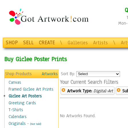
Q
Mon-F
SHOP
SELL
CREATE
\
Galleries
Artists
\
Ar
Buy Giclee Poster Prints
Shop Products
Artworks
Sort By:
Your Current Search Filters
Canvas
Framed Giclee Art Prints
Artwork Type:
Digital-Art
Sub
Giclee Art Posters
Greeting Cards
T-Shirts
No Artworks Found.
Calendars
Originals
-
(Not Sold)