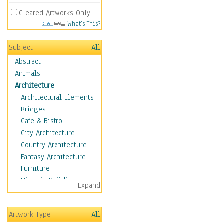
Cleared Artworks Only
What's This?
Subject
All
Abstract
Animals
Architecture
Architectural Elements
Bridges
Cafe & Bistro
City Architecture
Country Architecture
Fantasy Architecture
Furniture
Historic Buildings
Expand
Hotels & Lodges
Houses
Artwork Type
All
Industrial Architecture