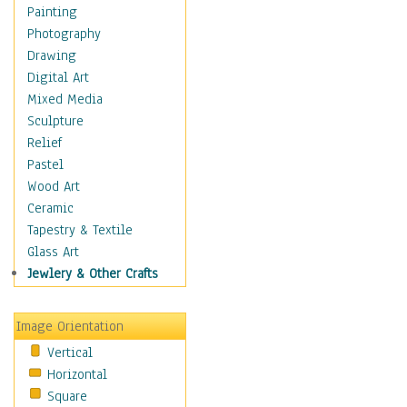
Home & Hearth
Painting
Maps
Photography
Military & Law
Drawing
Motivational
Digital Art
Movies
Mixed Media
Music
Sculpture
People
Relief
Places
Pastel
Religion & Spirituality
Wood Art
Scenic / Landscapes
Ceramic
Seasons
Tapestry & Textile
Autumn
Glass Art
Spring
Jewlery & Other Crafts
Summer
Winter
Image Orientation
Sport
Vertical
Still Life
Horizontal
Surrealism
Square
Transportation