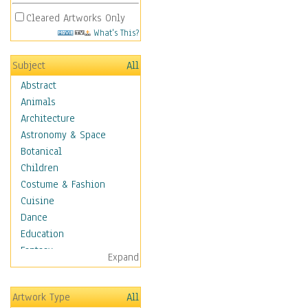
Cleared Artworks Only
What's This?
Subject
All
Abstract
Animals
Architecture
Astronomy & Space
Botanical
Children
Costume & Fashion
Cuisine
Dance
Education
Fantasy
Expand
Figurative
Hobbies
Artwork Type
All
Holidays