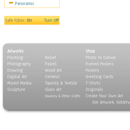
Panoramic
World Culture
Safe Filter:
On
Turn Off
Artworks
Shop
Painting
Relief
Photo To Canvas
Photography
Pastel
Framed Posters
Drawing
Wood Art
Posters
Digital Art
Ceramic
Greeting Cards
Mixed Media
Tapesty & Textile
T-Shirts
Sculpture
Glass Art
Originals
Create Your Own Art
Jewlery & Other Crafts
Got Artwork, GotArt