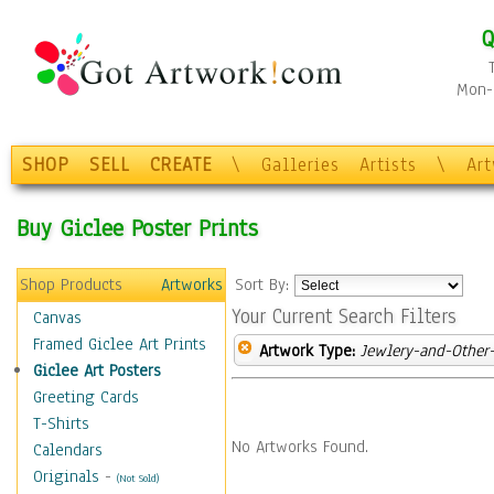
Q
Mon-F
SHOP
SELL
CREATE
\
Galleries
Artists
\
Ar
Buy Giclee Poster Prints
Shop Products
Artworks
Sort By:
Your Current Search Filters
Canvas
Framed Giclee Art Prints
Artwork Type:
Jewlery-and-Other-
Giclee Art Posters
Greeting Cards
T-Shirts
No Artworks Found.
Calendars
Originals
-
(Not Sold)