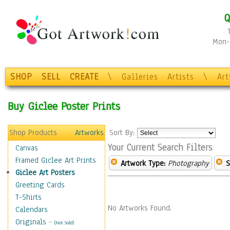
Q
Mon-F
SHOP
SELL
CREATE
\
Galleries
Artists
\
Ar
Buy Giclee Poster Prints
Shop Products
Artworks
Sort By:
Your Current Search Filters
Canvas
Framed Giclee Art Prints
Artwork Type:
Photography
S
Giclee Art Posters
Greeting Cards
T-Shirts
No Artworks Found.
Calendars
Originals
-
(Not Sold)