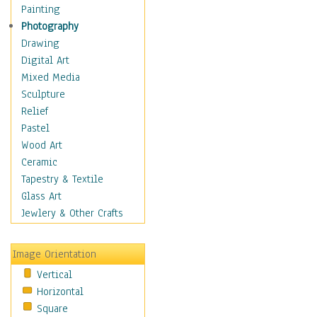
Shoes
Painting
Shopping
Photography
Swimwear
Drawing
Uniforms
Digital Art
Vintage Fashion
Mixed Media
Women's Fashion
Sculpture
Cuisine
Relief
Dance
Pastel
Education
Wood Art
Fantasy
Ceramic
Figurative
Tapestry & Textile
Hobbies
Glass Art
Holidays
Jewlery & Other Crafts
Home & Hearth
Maps
Image Orientation
Military & Law
Vertical
Motivational
Horizontal
Movies
Square
Music