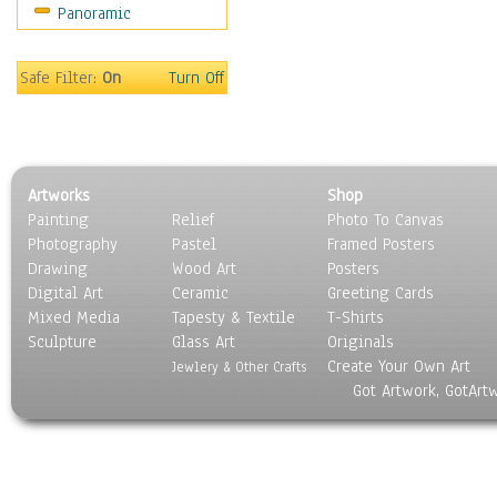
Panoramic
People
Places
Religion & Spirituality
Safe Filter:
On
Turn Off
Scenic / Landscapes
Seasons
Sport
Still Life
Artworks
Shop
Surrealism
Painting
Relief
Photo To Canvas
Transportation
Photography
Pastel
Framed Posters
World Culture
Drawing
Wood Art
Posters
Digital Art
Ceramic
Greeting Cards
Mixed Media
Tapesty & Textile
T-Shirts
Sculpture
Glass Art
Originals
Create Your Own Art
Jewlery & Other Crafts
Got Artwork, GotArt