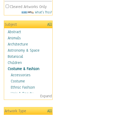
Cleared Artworks Only
What's This?
Subject
All
Abstract
Animals
Architecture
Astronomy & Space
Botanical
Children
Costume & Fashion
Accessories
Costume
Ethnic Fashion
Hair & Beauty
Expand
Historical Fashion
Lingerie
Artwork Type
All
Men's Fashion