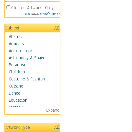
Cleared Artworks Only
What's This?
Subject
All
Abstract
Animals
Architecture
Astronomy & Space
Botanical
Children
Costume & Fashion
Cuisine
Dance
Education
Fantasy
Expand
Figurative
Angels, Deamons &
Artwork Type
All
Divinity