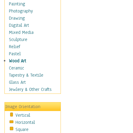
Children Figurative
Painting
Classical Figures
Photography
Couples
Drawing
Cowboys
Digital Art
Cowgirls
Mixed Media
Dancers
Sculpture
Family Life
Relief
Groups of People
Pastel
Illustrated Figures
Wood Art
Men
Ceramic
Nudes
Tapestry & Textile
Occupations
Glass Art
Pin-Ups
Jewlery & Other Crafts
Portraits
Realistic Figures
Image Orientation
Secondary Figures
Vertical
Teenagers
Horizontal
Women
Square
Hobbies