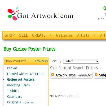
Q
Mon-F
SHOP
SELL
CREATE
\
Galleries
Artists
\
Ar
Buy Giclee Poster Prints
Shop Products
Artworks
Sort By:
Your Current Search Filters
Canvas
Framed Giclee Art Prints
Artwork Type:
Wood-Art
Subj
Giclee Art Posters
Greeting Cards
T-Shirts
No Artworks Found.
Calendars
Originals
-
(Not Sold)