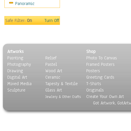
Panoramic
Holidays
Home & Hearth
Maps
Safe Filter:
On
Turn Off
Military & Law
Motivational
Movies
Music
Artworks
Shop
People
Painting
Relief
Photo To Canvas
Places
Photography
Pastel
Framed Posters
Religion & Spirituality
Drawing
Wood Art
Posters
Scenic / Landscapes
Digital Art
Ceramic
Greeting Cards
Seasons
Mixed Media
Tapesty & Textile
T-Shirts
Sculpture
Sport
Glass Art
Originals
Create Your Own Art
Still Life
Jewlery & Other Crafts
Got Artwork, GotArt
Surrealism
Transportation
World Culture