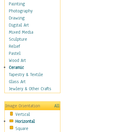
Children's Rooms
Painting
Children's Sports
Photography
Children's Stories
Drawing
Disney
Digital Art
Girl's Room
Mixed Media
Toy Vehicles
Sculpture
Toys & Games
Relief
Costume & Fashion
Pastel
Cuisine
Wood Art
Dance
Ceramic
Education
Tapestry & Textile
Fantasy
Glass Art
Figurative
Jewlery & Other Crafts
Hobbies
Holidays
Image Orientation
All
Home & Hearth
Vertical
Maps
Horizontal
Military & Law
Square
Motivational