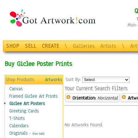
Q
Mon-F
SHOP
SELL
CREATE
\
Galleries
Artists
\
Ar
Buy Giclee Poster Prints
Shop Products
Artworks
Sort By:
Your Current Search Filters
Canvas
Framed Giclee Art Prints
Orientation:
Horizontal
Artw
Giclee Art Posters
Greeting Cards
T-Shirts
No Artworks Found.
Calendars
Originals
-
(Not Sold)