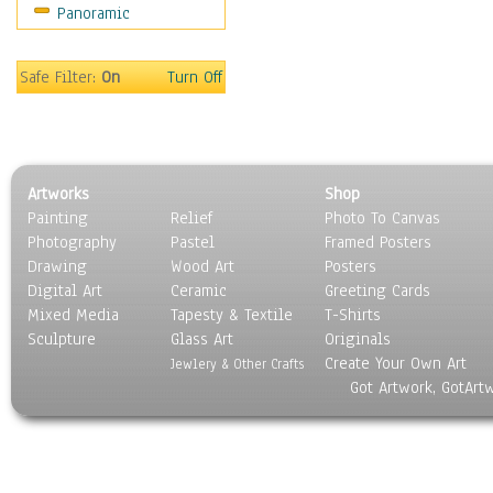
Panoramic
Movies
Music
People
Safe Filter:
On
Turn Off
Places
Religion & Spirituality
Scenic / Landscapes
Seasons
Artworks
Shop
Sport
Painting
Relief
Photo To Canvas
Still Life
Photography
Pastel
Framed Posters
Surrealism
Drawing
Wood Art
Posters
Transportation
Digital Art
Ceramic
Greeting Cards
World Culture
Mixed Media
Tapesty & Textile
T-Shirts
Sculpture
Glass Art
Originals
Create Your Own Art
Jewlery & Other Crafts
Got Artwork, GotArt