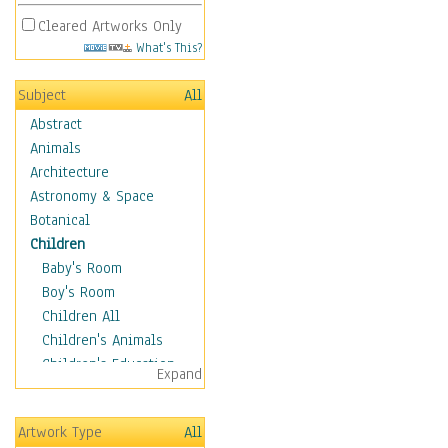
Cleared Artworks Only
What's This?
Subject
All
Abstract
Animals
Architecture
Astronomy & Space
Botanical
Children
Baby's Room
Boy's Room
Children All
Children's Animals
Children's Education
Expand
Children's Entertainment
Children's Fantasy
Artwork Type
All
Children's Inspirations